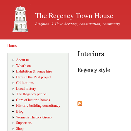
Ski
mai
The Regency Town House
con
Brighton & Hove heritage, conservation, community
Home
You are here
Interiors
About us
What's on
Regency style
Exhibition & venue hire
Here in the Past project
Collections
Local history
The Regency period
Care of historic homes
Historic building consultancy
Blog
Women's History Group
Support us
Shop