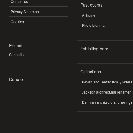
Contact us
Past events
Privacy Statement
At home
Cookies
Photo biennial
Friends
Exhibiting here
Subscribe
Collections
Donate
Bevan and Dewar family letters
Jackson architectural ornament
Denman architectural drawings