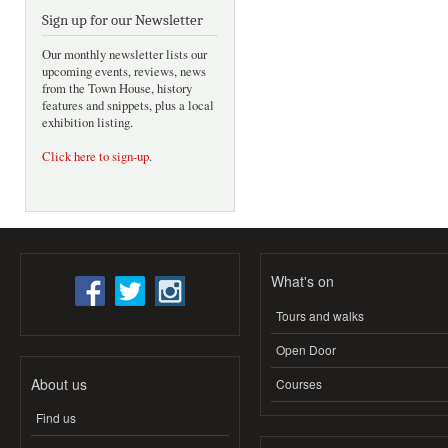
Sign up for our Newsletter
Our monthly newsletter lists our
upcoming events, reviews, news
from the Town House, history
features and snippets, plus a local
exhibition listing.
Click here to sign-up
.
What's on
Tours and walks
Open Door
About us
Courses
Find us