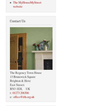
The MyHouseMyStreet
website
Contact Us
The Regency Town House
13 Brunswick Square
Brighton & Hove
East Sussex
BN3 1EH, UK
t:
01273 206306
e:
office@rth.org.uk