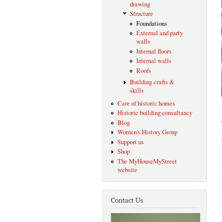
drawing
Structure
Foundations
External and party
walls
Internal floors
Internal walls
Roofs
Building crafts &
skills
Care of historic homes
Historic building consultancy
Blog
Women's History Group
Support us
Shop
The MyHouseMyStreet
website
Contact Us