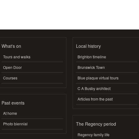
What's on
Local history
Tours and walks
Brighton timeline
Open Door
Brunswick Town
Courses
Blue plaque virtual tours
C A Busby architect
Articles from the past
Past events
At home
The Regency period
Photo biennial
Regency family life