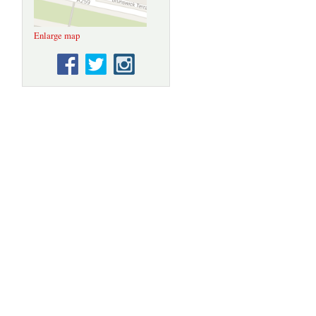
Enlarge map