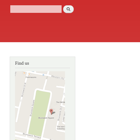
Search
Search form
Find us