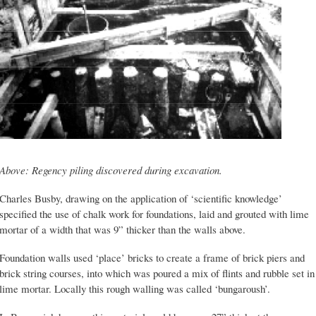
Above: Regency piling discovered during excavation.
Charles Busby, drawing on the application of ‘scientific knowledge’
specified the use of chalk work for foundations, laid and grouted with lime
mortar of a width that was 9” thicker than the walls above.
Foundation walls used ‘place’ bricks to create a frame of brick piers and
brick string courses, into which was poured a mix of flints and rubble set in
lime mortar. Locally this rough walling was called ‘bungaroush’.