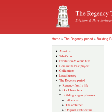
The Regency 
Brighton & Hove heritage
Home
»
The Regency period
»
Building 
You are here
About us
What's on
Exhibition & venue hire
Here in the Past project
Collections
Local history
The Regency period
Regency family life
Our Characters
Building Regency houses
Influences
The architect
Original architectural