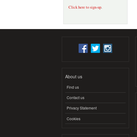
Click here to sign-up
.
About us
Find us
Contact us
Privacy Statement
Cookies