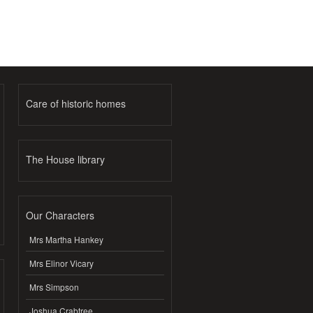
Care of historic homes
The House library
Our Characters
Mrs Martha Hankey
Mrs Elinor Vicary
Mrs Simpson
Joshua Crabtree