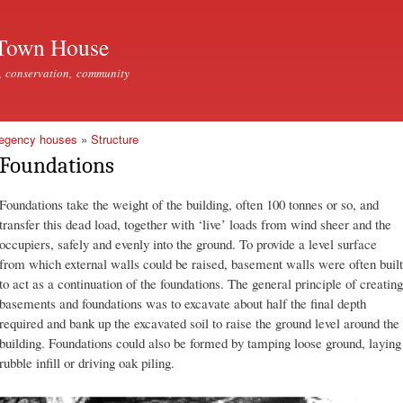
Skip to
main
Town House
content
, conservation, community
Regency houses
»
Structure
Foundations
Foundations take the weight of the building, often 100 tonnes or so, and
transfer this dead load, together with ‘live’ loads from wind sheer and the
occupiers, safely and evenly into the ground. To provide a level surface
from which external walls could be raised, basement walls were often built
to act as a continuation of the foundations. The general principle of creating
basements and foundations was to excavate about half the final depth
required and bank up the excavated soil to raise the ground level around the
building. Foundations could also be formed by tamping loose ground, laying
rubble infill or driving oak piling.