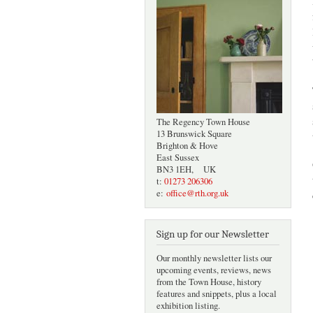
The Regency Town House
13 Brunswick Square
Brighton & Hove
East Sussex
BN3 1EH, UK
t:
01273 206306
e:
office@rth.org.uk
Sign up for our Newsletter
Our monthly newsletter lists our
upcoming events, reviews, news
from the Town House, history
features and snippets, plus a local
exhibition listing.