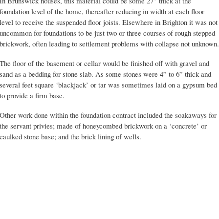
In Brunswick houses, this material could be some 27” thick at the
foundation level of the home, thereafter reducing in width at each floor
level to receive the suspended floor joists. Elsewhere in Brighton it was not
uncommon for foundations to be just two or three courses of rough stepped
brickwork, often leading to settlement problems with collapse not unknown.
The floor of the basement or cellar would be finished off with gravel and
sand as a bedding for stone slab. As some stones were 4” to 6” thick and
several feet square ‘blackjack’ or tar was sometimes laid on a gypsum bed
to provide a firm base.
Other work done within the foundation contract included the soakaways for
the servant privies; made of honeycombed brickwork on a ‘concrete’ or
caulked stone base; and the brick lining of wells.