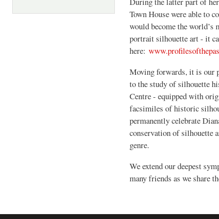
During the latter part of he
Town House were able to co
would become the world’s m
portrait silhouette art - it 
here:
www.profilesofthepa
Moving forwards, it is our 
to the study of silhouette h
Centre - equipped with origi
facsimiles of historic silho
permanently celebrate Diana
conservation of silhouette a
genre.
We extend our deepest symp
many friends as we share the