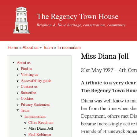
Ski
mai
The Regency Town House
con
Brighton & Hove heritage, conservation, community
Home
»
About us
»
Team
»
In memoriam
You are here
Miss Diana Joll
About us
Find us
31st May 1927 – 4th Oct
Visiting us
Accessibility guide
A tribute to a very dea
Contact us
The Regency Town Hou
Subscribe
Cookies
Diana was well know to ma
Privacy Statement
her from the time when she 
Team
Department, others met Dia
In memoriam
Clive Reedman
became increasingly active 
Miss Diana Joll
Friends of Brunswick Squ
Paul Robinson