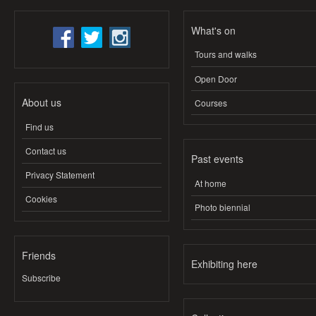
What's on
Tours and walks
Open Door
About us
Courses
Find us
Contact us
Past events
Privacy Statement
At home
Cookies
Photo biennial
Friends
Exhibiting here
Subscribe