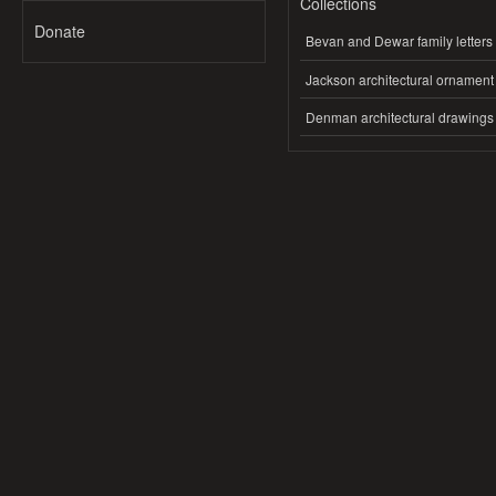
Collections
Donate
Bevan and Dewar family letters
Jackson architectural ornament
Denman architectural drawings