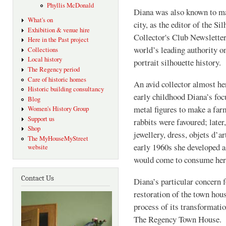
Phyllis McDonald
Diana was also known to m
What's on
city, as the editor of the Si
Exhibition & venue hire
Collector's Club Newsletter
Here in the Past project
world’s leading authority o
Collections
Local history
portrait silhouette history
The Regency period
Care of historic homes
An avid collector almost her
Historic building consultancy
early childhood Diana’s fo
Blog
metal figures to make a far
Women's History Group
Support us
rabbits were favoured; later
Shop
jewellery, dress, objets d’a
The MyHouseMyStreet
early 1960s she developed a 
website
would come to consume her
Contact Us
Diana’s particular concern f
restoration of the town hous
process of its transformati
The Regency Town Hous