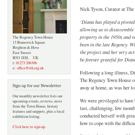
Nick Tyson, Curator at T
‘Diana has played a pivotal
allowing us to disassemble 
property in the 1950s and r
The Regency Town House
13 Brunswick Square
been in the late Regency. W
Brighton & Hove
the project and her very act
East Sussex
BN3 1EH, UK
be forever grateful for Dia
t:
01273 206306
e:
office@rth.org.uk
Following a long illness, D
The Regency Town House on 
Sign up for our Newsletter
away at home, as was her 
Our monthly newsletter lists our
We were privileged to have 
upcoming events, reviews, news
from the Town House, history
last, challenging, few month
features and snippets, plus a local
conducted herself with great
exhibition listing.
how to cope with the diffic
Click here to sign-up
.