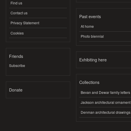
Find us
Contact us
Past events
Privacy Statement
At home
Cookies
Photo biennial
Friends
Exhibiting here
Subscribe
Collections
Donate
Bevan and Dewar family letters
Jackson architectural ornament
Denman architectural drawings