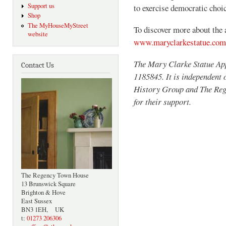
Support us
to exercise democratic choic
Shop
The MyHouseMyStreet
To discover more about the 
website
www.maryclarkestatue.com
The Mary Clarke Statue App
Contact Us
1185845. It is independent
History Group and The Rege
for their support.
The Regency Town House
13 Brunswick Square
Brighton & Hove
East Sussex
BN3 1EH, UK
t:
01273 206306