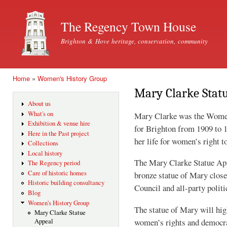
Ski
mai
The Regency Town House
con
Brighton & Hove heritage, conservation, community
Home
»
Women's History Group
You are here
Mary Clarke Stat
About us
What's on
Mary Clarke was the Women’
Exhibition & venue hire
for Brighton from 1909 to 19
Here in the Past project
her life for women’s right t
Collections
Local history
The Mary Clarke Statue Appe
The Regency period
Care of historic homes
bronze statue of Mary clo
Historic building consultancy
Council and all-party politi
Blog
Women's History Group
The statue of Mary will hig
Mary Clarke Statue
women’s rights and democrac
Appeal