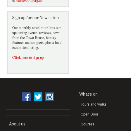
e:
office@rth.org.uk
Sign up for our Newsletter
Our monthly newsletter lists our
upcoming events, reviews, news
from the Town House, history
features and snippets, plus a local
exhibition listing.
Click here to sign-up
.
What's on
Tours and walks
Open Door
About us
Courses