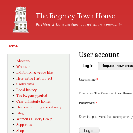
Ski
mai
The Regency Town House
con
Brighton & Hove heritage, conservation, community
Home
You are here
User account
About us
Log in
(active tab)
Request new pas
What's on
Primary tabs
Exhibition & venue hire
Here in the Past project
Username
*
Collections
Local history
Enter your The Regency Town House 
The Regency period
Care of historic homes
Password
*
Historic building consultancy
Blog
Enter the password that accompanies 
Women's History Group
Support us
Shop