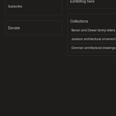
Exhibiting here
Subscribe
Collections
Donate
Bevan and Dewar family letters
Jackson architectural ornament
Denman architectural drawings