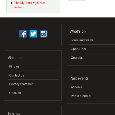
The MyHouseMyStreet
website
What's on
Tours and walks
Open Door
About us
Courses
Find us
Contact us
Past events
Privacy Statement
At home
Cookies
Photo biennial
Friends