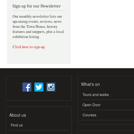
Sign up for our Newsletter
Our monthly newsletter lists our
upcoming events, reviews, news
from the Town House, history
features and snippets, plus a local
exhibition listing.
Click here to sign-up
.
What's on
Tours and walks
Open Door
About us
Courses
Find us