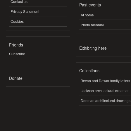
Contact us
Past events
Privacy Statement
At home
Cookies
Photo biennial
Friends
Exhibiting here
Subscribe
Collections
Donate
Bevan and Dewar family letters
Jackson architectural ornament
Denman architectural drawings