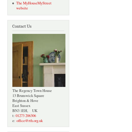
The MyHouseMyStreet
website
Contact Us
The Regency Town House
13 Brunswick Square
Brighton & Hove
East Sussex
BN3 1EH, UK
t:
01273 206306
e:
office@rth.org.uk