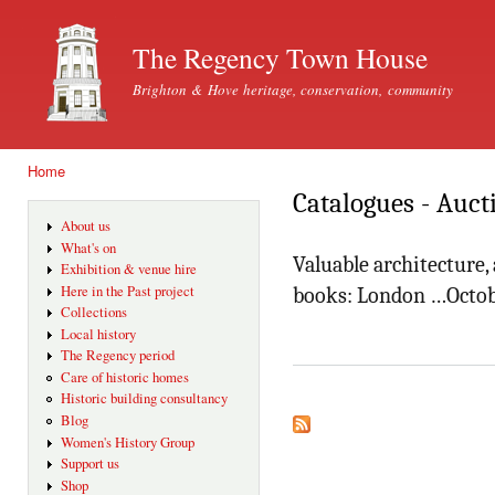
Ski
mai
The Regency Town House
con
Brighton & Hove heritage, conservation, community
Home
You are here
Catalogues - Auct
About us
What's on
Valuable architecture,
Exhibition & venue hire
Here in the Past project
books: London …Octob
Collections
Local history
The Regency period
Care of historic homes
Historic building consultancy
Blog
Women's History Group
Support us
Shop