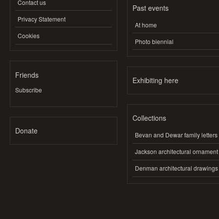
Contact us
Past events
Privacy Statement
At home
Cookies
Photo biennial
Friends
Exhibiting here
Subscribe
Collections
Donate
Bevan and Dewar family letters
Jackson architectural ornament
Denman architectural drawings