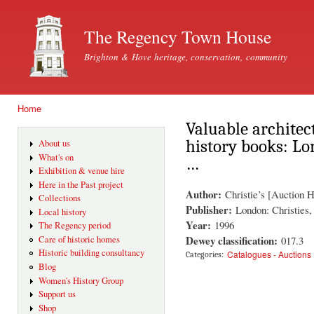
Ski
mai
The Regency Town House
con
Brighton & Hove heritage, conservation, community
Home
You are here
Valuable architec
history books: L
About us
What's on
…
Exhibition & venue hire
Here in the Past project
Author:
Christie’s [Auction 
Collections
Publisher:
London: Christies
Local history
Year:
1996
The Regency period
Dewey classification:
017.3
Care of historic homes
Historic building consultancy
Catalogues - Auctions
Categories:
Blog
Women's History Group
Support us
Shop