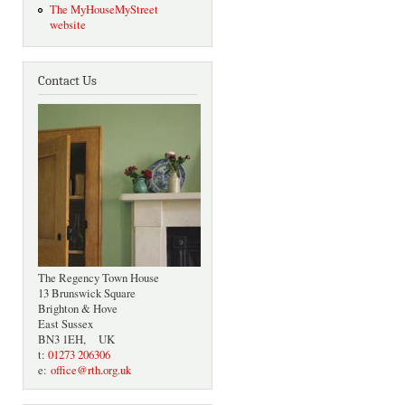
The MyHouseMyStreet
website
Contact Us
The Regency Town House
13 Brunswick Square
Brighton & Hove
East Sussex
BN3 1EH, UK
t:
01273 206306
e:
office@rth.org.uk