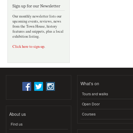
Sign up for our Newsletter
Our monthly newsletter lists our
upcoming events, reviews, news
from the Town House, history
features and snippets, plus a local
exhibition listing.
Click here to sign-up
.
What's on
Tours and walks
Open Door
About us
Courses
Find us