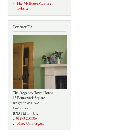
The MyHouseMyStreet
website
Contact Us
The Regency Town House
13 Brunswick Square
Brighton & Hove
East Sussex
BN3 1EH, UK
t:
01273 206306
e:
office@rth.org.uk