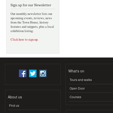
Sign up for our Newsletter
Our monthly newsletter lists our
upcoming events, reviews, news
from the Town House, history
features and snippets, plus a local
exhibition listing.
Click here to sign-up
.
What's on
Tours and walks
Open Door
About us
Courses
Find us