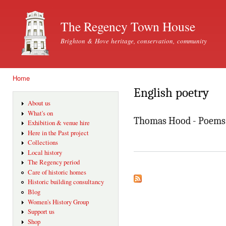
Ski
mai
The Regency Town House
con
Brighton & Hove heritage, conservation, community
Home
You are here
English poetry
About us
What's on
Thomas Hood - Poems 
Exhibition & venue hire
Here in the Past project
Collections
Local history
The Regency period
Care of historic homes
Historic building consultancy
Blog
Women's History Group
Support us
Shop