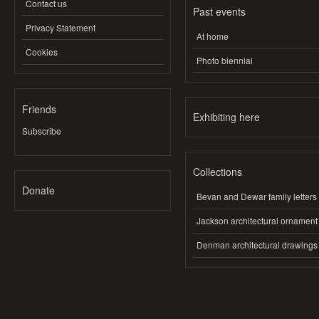
Contact us
Past events
Privacy Statement
At home
Cookies
Photo biennial
Friends
Exhibiting here
Subscribe
Collections
Donate
Bevan and Dewar family letters
Jackson architectural ornament
Denman architectural drawings