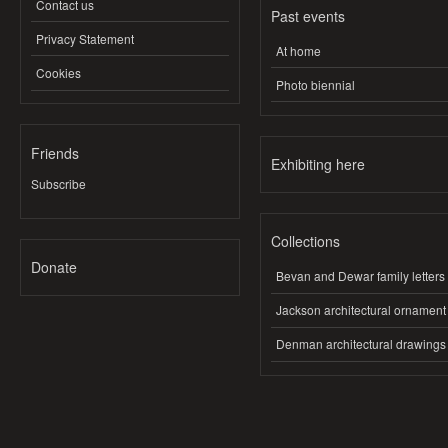
Contact us
Past events
Privacy Statement
At home
Cookies
Photo biennial
Friends
Exhibiting here
Subscribe
Collections
Donate
Bevan and Dewar family letters
Jackson architectural ornament
Denman architectural drawings