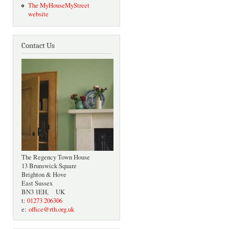
The MyHouseMyStreet
website
Contact Us
The Regency Town House
13 Brunswick Square
Brighton & Hove
East Sussex
BN3 1EH, UK
t:
01273 206306
e:
office@rth.org.uk