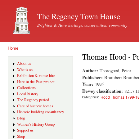
Ski
mai
The Regency Town House
con
Brighton & Hove heritage, conservation, community
Home
You are here
Thomas Hood - Po
About us
Author:
What's on
Thorogood, Peter
Exhibition & venue hire
Publisher:
Bramber: Bramber
Here in the Past project
Year:
1995
Collections
Dewey classification:
821.7 
Local history
Hood Thomas 1799-1
Categories:
The Regency period
Care of historic homes
Historic building consultancy
Blog
Women's History Group
Support us
Shop