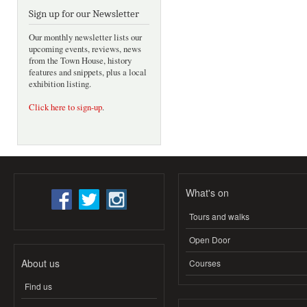
Sign up for our Newsletter
Our monthly newsletter lists our
upcoming events, reviews, news
from the Town House, history
features and snippets, plus a local
exhibition listing.
Click here to sign-up
.
What's on
Tours and walks
Open Door
About us
Courses
Find us