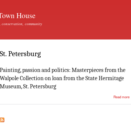
Skip to
main
Town House
content
, conservation, community
St. Petersburg
Painting, passion and politics: Masterpieces from the
Walpole Collection on loan from the State Hermitage
Museum, St. Petersburg
Read more