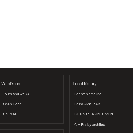
What's on
Local history
Tours and walks
Brighton timeline
Open Door
Brunswick Town
Courses
Blue plaque virtual tours
C A Busby architect