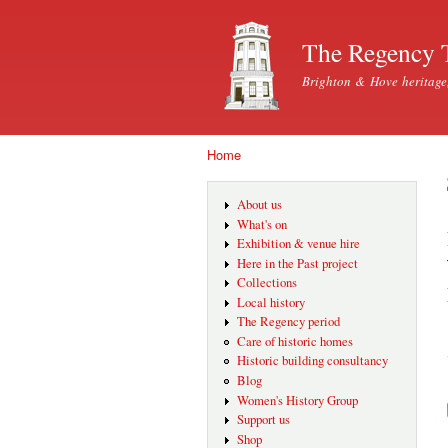
The Regency 
Brighton & Hove heritage
Home
You are here
About us
What's on
Exhibition & venue hire
Here in the Past project
Collections
Local history
The Regency period
Care of historic homes
Historic building consultancy
Blog
Women's History Group
Support us
Shop