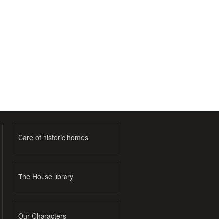
Care of historic homes
The House library
Our Characters