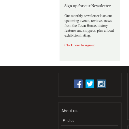
Sign up for our Newsletter
Our monthly newsletter lists our
upcoming events, reviews, news
from the Town House, history
features and snippets, plus a local
exhibition listing.
Click here to sign-up
.
About us
Find us