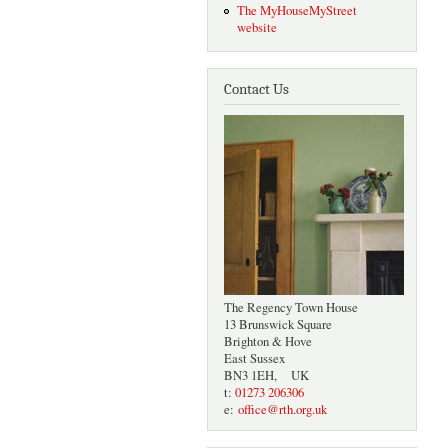
The MyHouseMyStreet
website
Contact Us
The Regency Town House
13 Brunswick Square
Brighton & Hove
East Sussex
BN3 1EH, UK
t:
01273 206306
e:
office@rth.org.uk