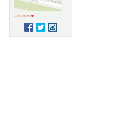
loan from the
State
Hermitage
Enlarge map
Museum, St.
Petersburg