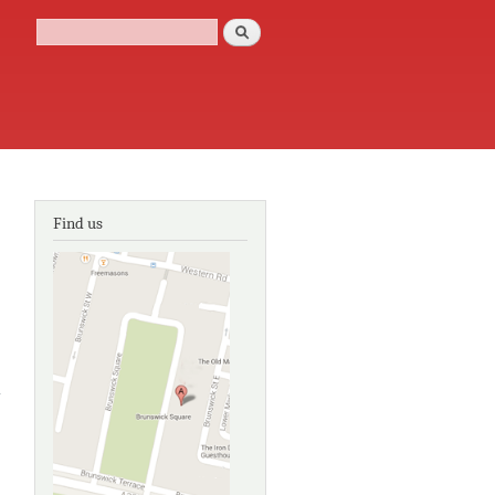
Search
Search form
Find us
about
Painting,
passion and
politics:
Masterpieces
from the
Walpole
Collection on