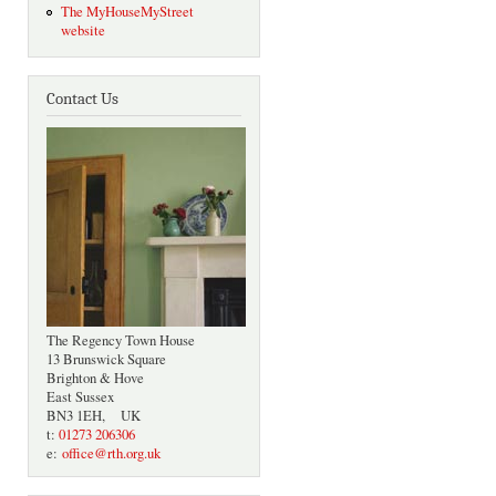
The MyHouseMyStreet
website
Contact Us
The Regency Town House
13 Brunswick Square
Brighton & Hove
East Sussex
BN3 1EH, UK
t:
01273 206306
e:
office@rth.org.uk