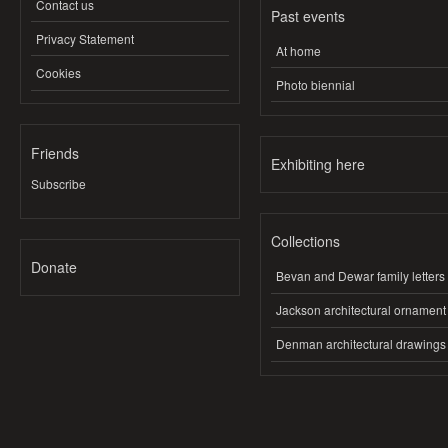
Contact us
Past events
Privacy Statement
At home
Cookies
Photo biennial
Friends
Exhibiting here
Subscribe
Collections
Donate
Bevan and Dewar family letters
Jackson architectural ornament
Denman architectural drawings