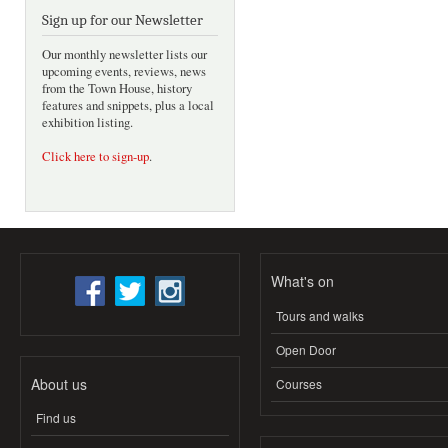
Sign up for our Newsletter
Our monthly newsletter lists our
upcoming events, reviews, news
from the Town House, history
features and snippets, plus a local
exhibition listing.
Click here to sign-up
.
What's on
Tours and walks
Open Door
About us
Courses
Find us