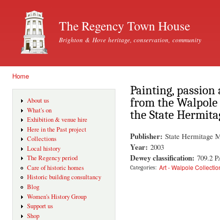
Ski
mai
The Regency Town House
con
Brighton & Hove heritage, conservation, community
Home
You are here
Painting, passion
from the Walpole 
About us
What's on
the State Hermita
Exhibition & venue hire
Here in the Past project
Publisher:
State Hermitage 
Collections
Year:
2003
Local history
Dewey classification:
709.2 P
The Regency period
Art - Walpole Collectio
Care of historic homes
Categories:
Historic building consultancy
Blog
Women's History Group
Support us
Shop