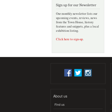
Sign up for our Newsletter
Our monthly newsletter lists our
upcoming events, reviews, news
from the Town House, history
features and snippets, plus a local
exhibition listing.
Click here to sign-up
.
About us
Find us