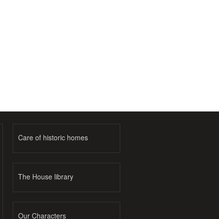
Care of historic homes
The House library
Our Characters