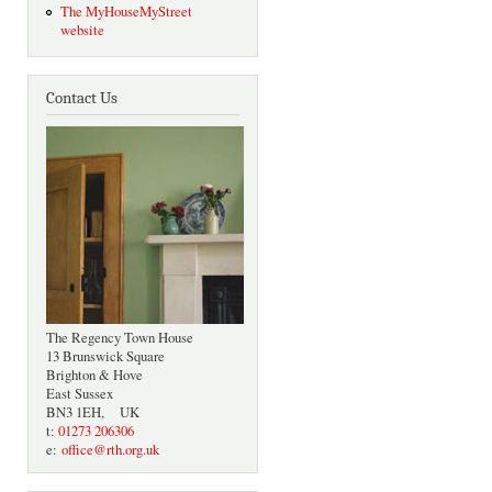
The MyHouseMyStreet
website
Contact Us
The Regency Town House
13 Brunswick Square
Brighton & Hove
East Sussex
BN3 1EH, UK
t:
01273 206306
e:
office@rth.org.uk