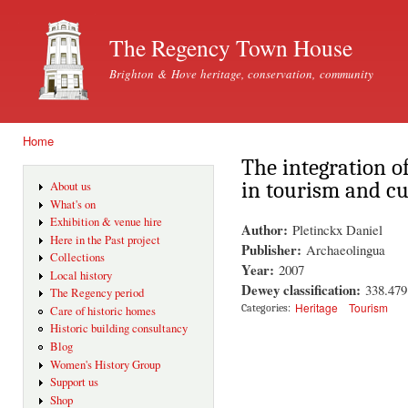
Ski
mai
The Regency Town House
con
Brighton & Hove heritage, conservation, community
Home
You are here
The integration of
in tourism and cu
About us
What's on
Exhibition & venue hire
Author:
Pletinckx Daniel
Here in the Past project
Publisher:
Archaeolingua
Collections
Year:
2007
Local history
Dewey classification:
338.479
The Regency period
Heritage
Tourism
Categories:
Care of historic homes
Historic building consultancy
Blog
Women's History Group
Support us
Shop