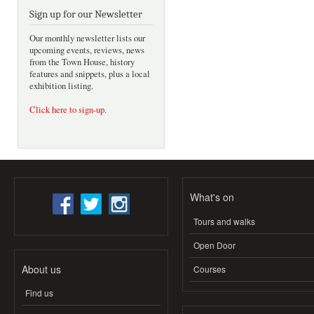
Sign up for our Newsletter
Our monthly newsletter lists our
upcoming events, reviews, news
from the Town House, history
features and snippets, plus a local
exhibition listing.
Click here to sign-up
.
What's on
Tours and walks
Open Door
About us
Courses
Find us