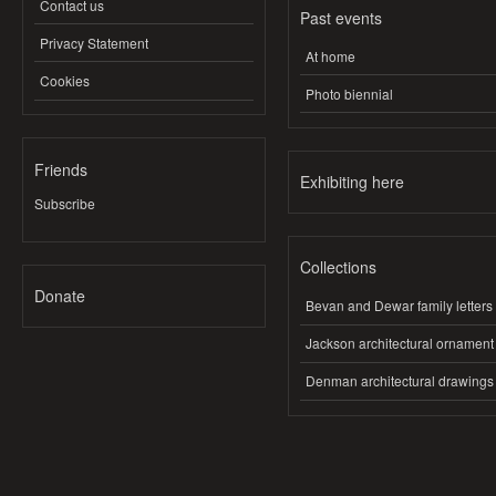
Contact us
Past events
Privacy Statement
At home
Cookies
Photo biennial
Friends
Exhibiting here
Subscribe
Collections
Donate
Bevan and Dewar family letters
Jackson architectural ornament
Denman architectural drawings