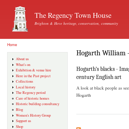
Ski
mai
The Regency Town House
con
Brighton & Hove heritage, conservation, community
Home
You are here
Hogarth William -
About us
What's on
Hogarth’s blacks - Ima
Exhibition & venue hire
Here in the Past project
century English art
Collections
A look at black people as see
Local history
The Regency period
Hogarth
Care of historic homes
Historic building consultancy
Blog
Women's History Group
Support us
Shop