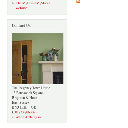
The MyHouseMyStreet
website
Contact Us
The Regency Town House
13 Brunswick Square
Brighton & Hove
East Sussex
BN3 1EH, UK
t:
01273 206306
e:
office@rth.org.uk