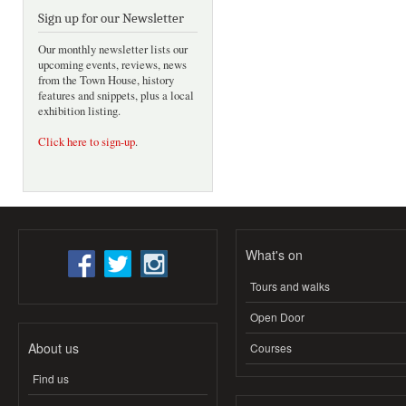
Sign up for our Newsletter
Our monthly newsletter lists our
upcoming events, reviews, news
from the Town House, history
features and snippets, plus a local
exhibition listing.
Click here to sign-up
.
What's on
Tours and walks
Open Door
About us
Courses
Find us