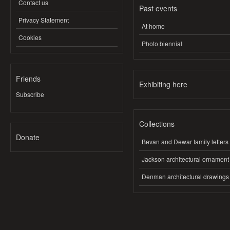
Contact us
Past events
Privacy Statement
At home
Cookies
Photo biennial
Friends
Exhibiting here
Subscribe
Collections
Donate
Bevan and Dewar family letters
Jackson architectural ornament
Denman architectural drawings