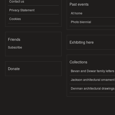
Contact us
Past events
Privacy Statement
At home
Cookies
Photo biennial
Friends
Exhibiting here
Subscribe
Collections
Donate
Bevan and Dewar family letters
Jackson architectural ornament
Denman architectural drawings