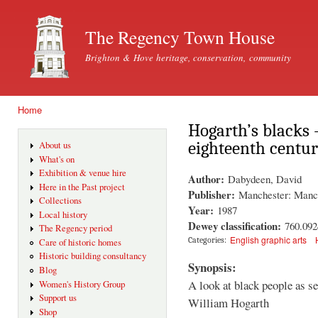
Ski
mai
The Regency Town House
con
Brighton & Hove heritage, conservation, community
Home
You are here
Hogarth’s blacks 
eighteenth centur
About us
What's on
Exhibition & venue hire
Author:
Dabydeen, David
Here in the Past project
Publisher:
Manchester: Manch
Collections
Year:
1987
Local history
Dewey classification:
760.092
The Regency period
English graphic arts
Categories:
Care of historic homes
Historic building consultancy
Synopsis:
Blog
A look at black people as se
Women's History Group
Support us
William Hogarth
Shop