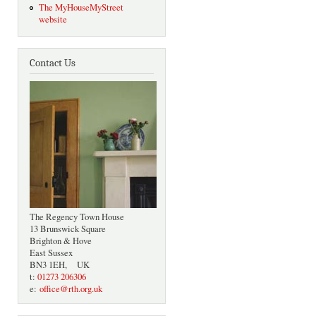
The MyHouseMyStreet
website
Contact Us
The Regency Town House
13 Brunswick Square
Brighton & Hove
East Sussex
BN3 1EH, UK
t:
01273 206306
e:
office@rth.org.uk