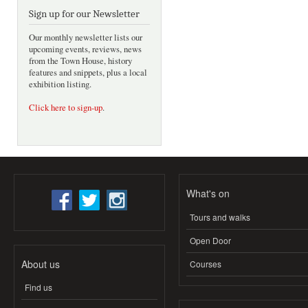
Sign up for our Newsletter
Our monthly newsletter lists our
upcoming events, reviews, news
from the Town House, history
features and snippets, plus a local
exhibition listing.
Click here to sign-up
.
What's on
Tours and walks
Open Door
About us
Courses
Find us