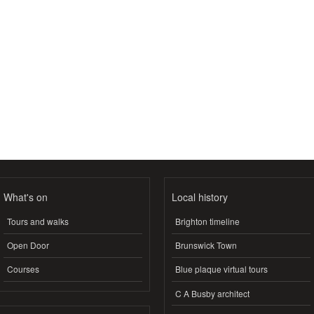
What's on
Local history
Tours and walks
Brighton timeline
Open Door
Brunswick Town
Courses
Blue plaque virtual tours
C A Busby architect