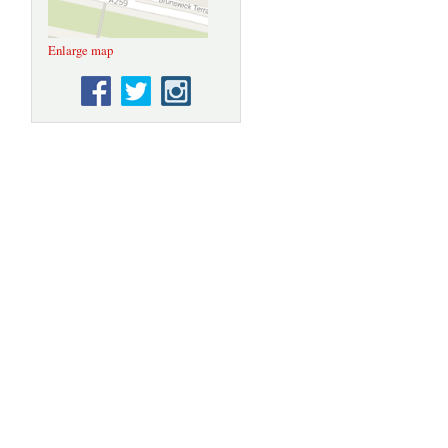
Enlarge map