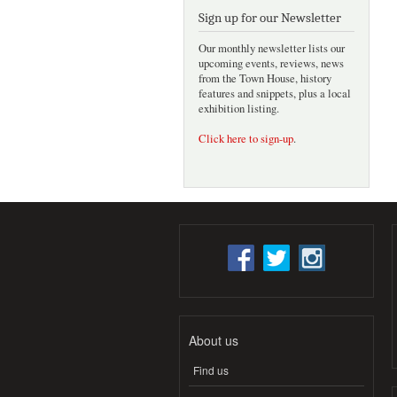
Sign up for our Newsletter
Our monthly newsletter lists our
upcoming events, reviews, news
from the Town House, history
features and snippets, plus a local
exhibition listing.
Click here to sign-up
.
About us
Find us