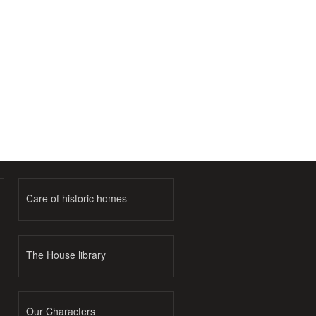
Care of historic homes
The House library
Our Characters