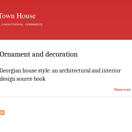
Skip to
main
Town House
content
, conservation, community
Ornament and decoration
Georgian house style: an architectural and interior
design source book
Read more