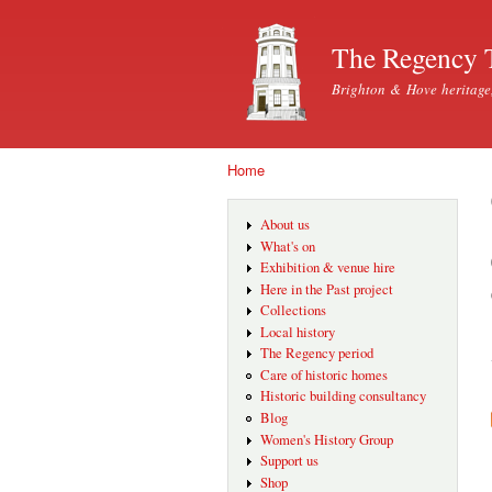
The Regency 
Brighton & Hove heritage
Home
You are here
About us
What's on
Exhibition & venue hire
Here in the Past project
Collections
Local history
The Regency period
Care of historic homes
Historic building consultancy
Blog
Women's History Group
Support us
Shop