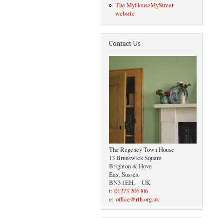
The MyHouseMyStreet
website
Contact Us
The Regency Town House
13 Brunswick Square
Brighton & Hove
East Sussex
BN3 1EH, UK
t:
01273 206306
e:
office@rth.org.uk