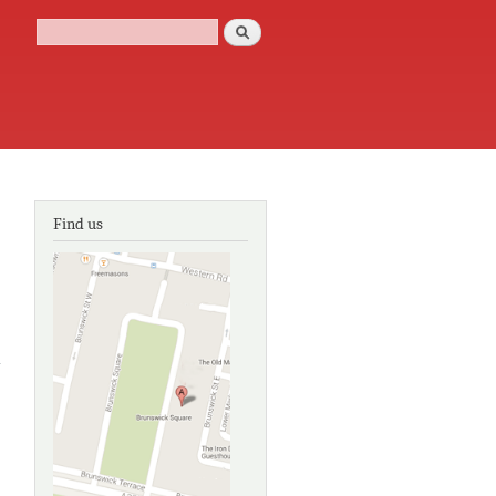
Search
Search form
Find us
about
Georgian
house style:
an
architectural
and interior
design
source book