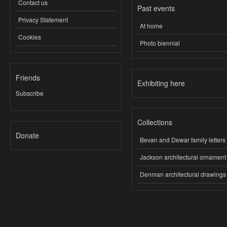
Contact us
Past events
Privacy Statement
At home
Cookies
Photo biennial
Friends
Exhibiting here
Subscribe
Collections
Donate
Bevan and Dewar family letters
Jackson architectural ornament
Denman architectural drawings