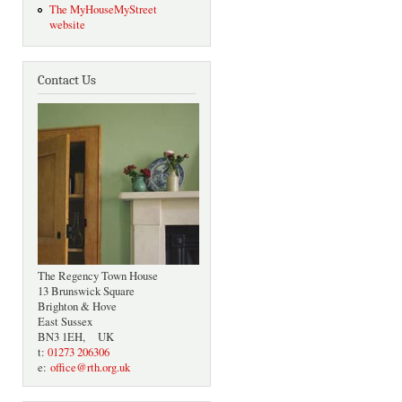
The MyHouseMyStreet
website
Contact Us
The Regency Town House
13 Brunswick Square
Brighton & Hove
East Sussex
BN3 1EH, UK
t:
01273 206306
e:
office@rth.org.uk