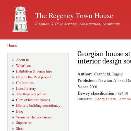
Ski
mai
The Regency Town House
con
Brighton & Hove heritage, conservation, community
Home
You are here
Georgian house st
interior design s
About us
What's on
Exhibition & venue hire
Author:
Cranfield, Ingrid
Here in the Past project
Publisher:
Newton Abbot: Da
Collections
Year:
2001
Local history
Dewey classification:
724.91
The Regency period
Georgian era
Archite
Categories:
Care of historic homes
Historic building consultancy
Blog
Women's History Group
Support us
Shop