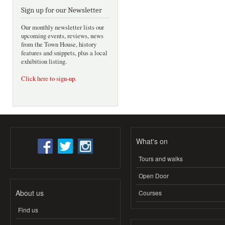
Sign up for our Newsletter
Our monthly newsletter lists our
upcoming events, reviews, news
from the Town House, history
features and snippets, plus a local
exhibition listing.
Click here to sign-up
.
What's on
Tours and walks
Open Door
About us
Courses
Find us