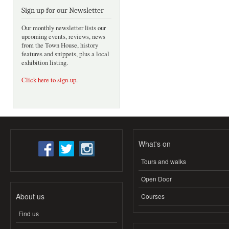
Sign up for our Newsletter
Our monthly newsletter lists our
upcoming events, reviews, news
from the Town House, history
features and snippets, plus a local
exhibition listing.
Click here to sign-up
.
What's on
Tours and walks
Open Door
About us
Courses
Find us