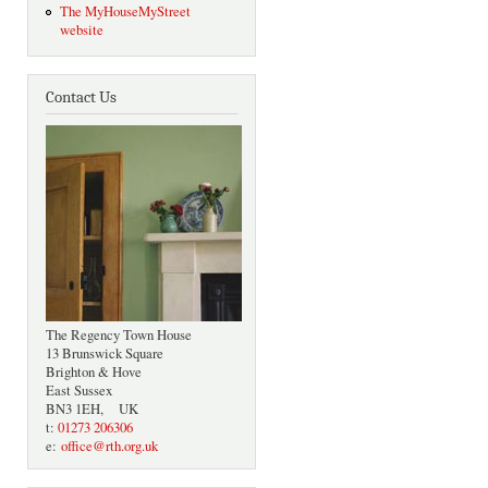
The MyHouseMyStreet
website
Contact Us
The Regency Town House
13 Brunswick Square
Brighton & Hove
East Sussex
BN3 1EH, UK
t:
01273 206306
e:
office@rth.org.uk