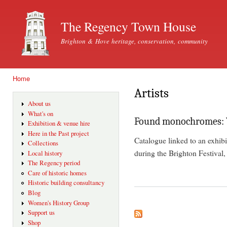
Ski
mai
The Regency Town House
con
Brighton & Hove heritage, conservation, community
Home
You are here
Artists
About us
What's on
Found monochromes: Vo
Exhibition & venue hire
Here in the Past project
Catalogue linked to an exhib
Collections
during the Brighton Festival
Local history
The Regency period
Care of historic homes
Historic building consultancy
Blog
Women's History Group
Support us
Shop