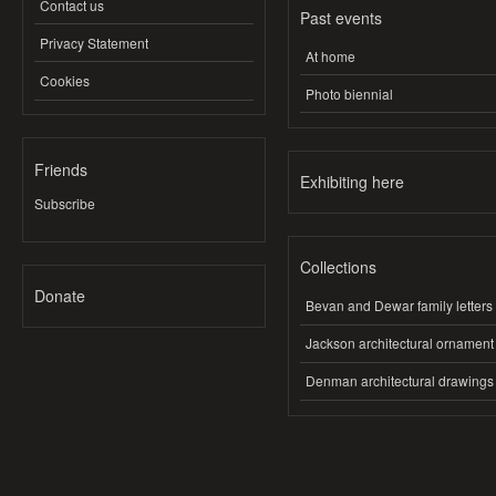
Contact us
Past events
Privacy Statement
At home
Cookies
Photo biennial
Friends
Exhibiting here
Subscribe
Collections
Donate
Bevan and Dewar family letters
Jackson architectural ornament
Denman architectural drawings