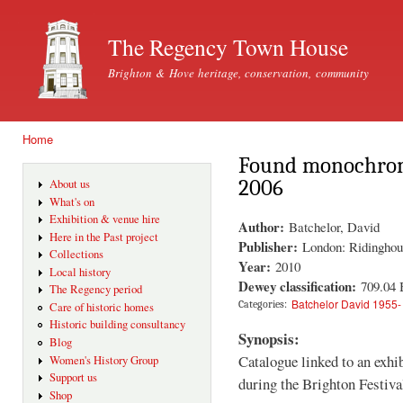
Ski
mai
The Regency Town House
con
Brighton & Hove heritage, conservation, community
Home
You are here
Found monochromes
2006
About us
What's on
Exhibition & venue hire
Author:
Batchelor, David
Here in the Past project
Publisher:
London: Ridinghou
Collections
Year:
2010
Local history
Dewey classification:
709.04
The Regency period
Batchelor David 1955-
Categories:
Care of historic homes
Historic building consultancy
Synopsis:
Blog
Catalogue linked to an exh
Women's History Group
Support us
during the Brighton Festiva
Shop