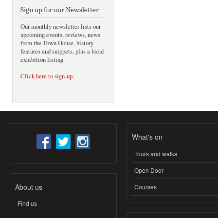
Sign up for our Newsletter
Our monthly newsletter lists our
upcoming events, reviews, news
from the Town House, history
features and snippets, plus a local
exhibition listing.
Click here to sign-up
.
What's on
Tours and walks
Open Door
About us
Courses
Find us