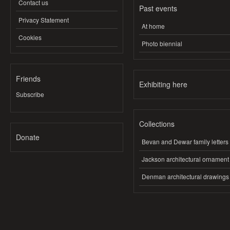
Contact us
Past events
Privacy Statement
At home
Cookies
Photo biennial
Friends
Exhibiting here
Subscribe
Collections
Donate
Bevan and Dewar family letters
Jackson architectural ornament
Denman architectural drawings