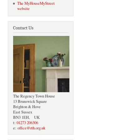
The MyHouseMyStreet
website
Contact Us
The Regency Town House
13 Brunswick Square
Brighton & Hove
East Sussex
BN3 1EH, UK
t:
01273 206306
e:
office@rth.org.uk