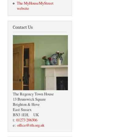
The MyHouseMyStreet
website
Contact Us
The Regency Town House
13 Brunswick Square
Brighton & Hove
East Sussex
BN3 1EH, UK
t:
01273 206306
e:
office@rth.org.uk