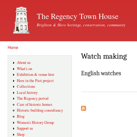
Ski
mai
The Regency Town House
con
Brighton & Hove heritage, conservation, community
Home
You are here
Watch making
About us
What's on
English watches
Exhibition & venue hire
Here in the Past project
Collections
Local history
The Regency period
Care of historic homes
Historic building consultancy
Blog
Women's History Group
Support us
Shop