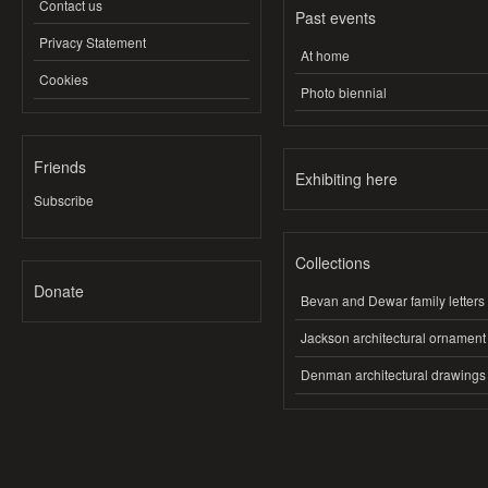
Contact us
Past events
Privacy Statement
At home
Cookies
Photo biennial
Friends
Exhibiting here
Subscribe
Collections
Donate
Bevan and Dewar family letters
Jackson architectural ornament
Denman architectural drawings