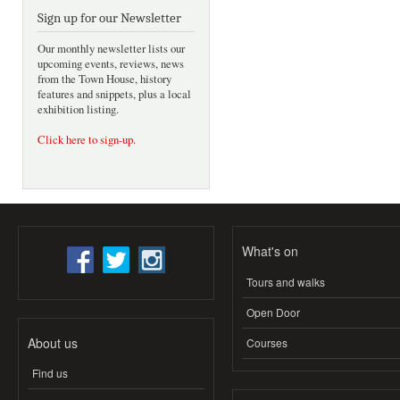
Sign up for our Newsletter
Our monthly newsletter lists our
upcoming events, reviews, news
from the Town House, history
features and snippets, plus a local
exhibition listing.
Click here to sign-up
.
What's on
Tours and walks
Open Door
About us
Courses
Find us