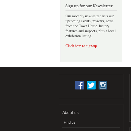
Sign up for our Newsletter
Our monthly newsletter lists our
upcoming events, reviews, news
from the Town House, history
features and snippets, plus a local
exhibition listing.
Click here to sign-up
.
About us
Find us