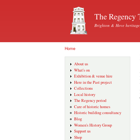
The Regency 
Brighton & Hove heritage
Home
You are here
About us
What's on
Exhibition & venue hire
Here in the Past project
Collections
Local history
The Regency period
Care of historic homes
Historic building consultancy
Blog
Women's History Group
Support us
Shop