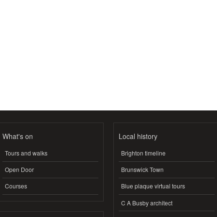
What's on
Local history
Tours and walks
Brighton timeline
Open Door
Brunswick Town
Courses
Blue plaque virtual tours
C A Busby architect