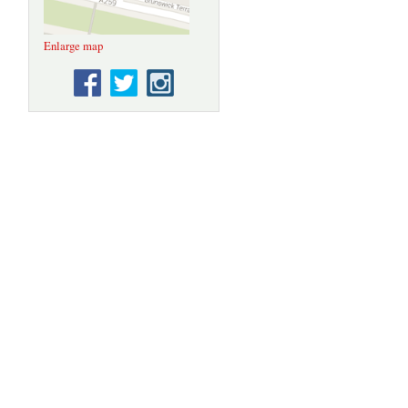
Enlarge map