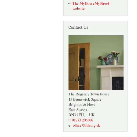
The MyHouseMyStreet
website
Contact Us
The Regency Town House
13 Brunswick Square
Brighton & Hove
East Sussex
BN3 1EH, UK
t:
01273 206306
e:
office@rth.org.uk