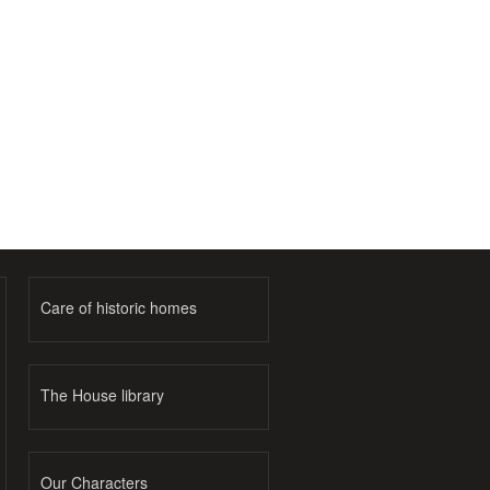
Care of historic homes
The House library
Our Characters