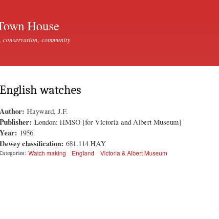
Skip to
main
Town House
content
, conservation, community
English watches
Author:
Hayward, J.F.
Publisher:
London: HMSO [for Victoria and Albert Museum]
Year:
1956
Dewey classification:
681.114 HAY
Watch making
England
Victoria & Albert Museum
Categories: