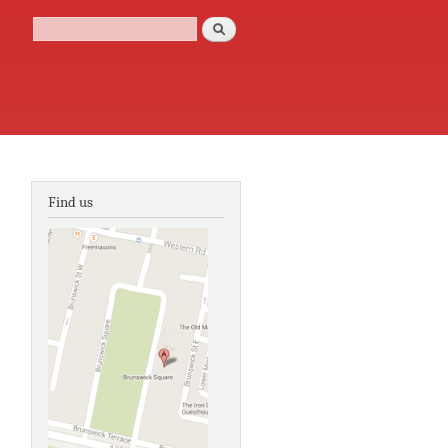
Search
Search form
Find us