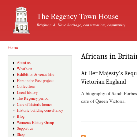
Ski
mai
The Regency Town House
con
Brighton & Hove heritage, conservation, community
Home
You are here
Africans in Britai
About us
What's on
At Her Majesty's Reque
Exhibition & venue hire
Here in the Past project
Victorian England
Collections
A biography of Sarah Forbes
Local history
The Regency period
care of Queen Victoria.
Care of historic homes
Historic building consultancy
Blog
Women's History Group
Support us
Shop