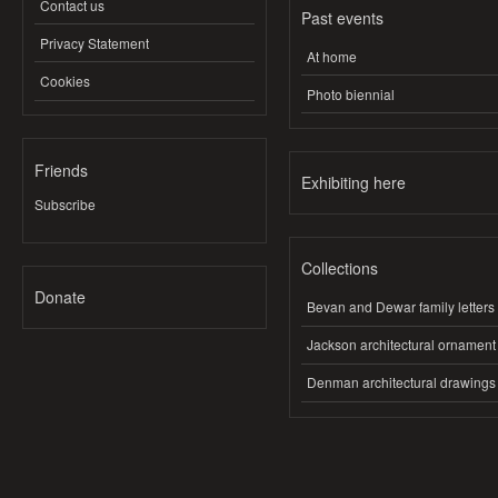
Contact us
Past events
Privacy Statement
At home
Cookies
Photo biennial
Friends
Exhibiting here
Subscribe
Collections
Donate
Bevan and Dewar family letters
Jackson architectural ornament
Denman architectural drawings