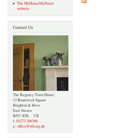
The MyHouseMyStreet
website
Contact Us
The Regency Town House
13 Brunswick Square
Brighton & Hove
East Sussex
BN3 1EH, UK
t:
01273 206306
e:
office@rth.org.uk