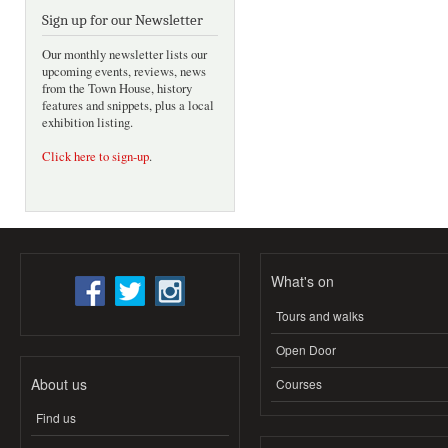
Sign up for our Newsletter
Our monthly newsletter lists our
upcoming events, reviews, news
from the Town House, history
features and snippets, plus a local
exhibition listing.
Click here to sign-up
.
What's on
Tours and walks
Open Door
About us
Courses
Find us