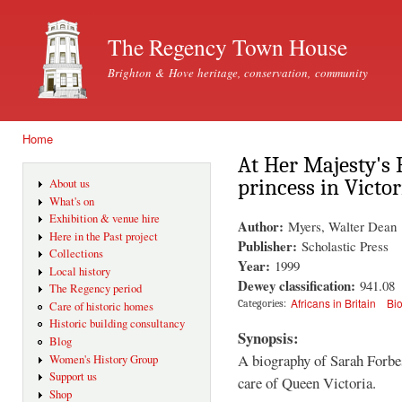
Ski
mai
The Regency Town House
con
Brighton & Hove heritage, conservation, community
Home
You are here
At Her Majesty's 
princess in Victo
About us
What's on
Exhibition & venue hire
Author:
Myers, Walter Dean
Here in the Past project
Publisher:
Scholastic Press
Collections
Year:
1999
Local history
Dewey classification:
941.08
The Regency period
Africans in Britain
Bi
Categories:
Care of historic homes
Historic building consultancy
Synopsis:
Blog
A biography of Sarah Forbe
Women's History Group
Support us
care of Queen Victoria.
Shop