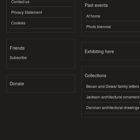
Contact us
Past events
Privacy Statement
At home
Cookies
Photo biennial
Friends
Exhibiting here
Subscribe
Collections
Donate
Bevan and Dewar family letters
Jackson architectural ornament
Denman architectural drawings