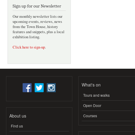
Sign up for our Newsletter
Our monthly newsletter lists our
upcoming events, reviews, news
from the Town House, history
features and snippets, plus a local
exhibition listing.
Click here to sign-up
.
What's on
Tours and walks
Open Door
About us
Courses
Find us