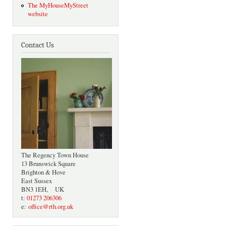
The MyHouseMyStreet
website
Contact Us
The Regency Town House
13 Brunswick Square
Brighton & Hove
East Sussex
BN3 1EH, UK
t:
01273 206306
e:
office@rth.org.uk