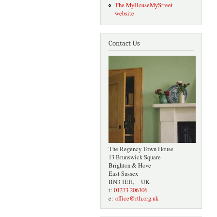
The MyHouseMyStreet
website
Contact Us
The Regency Town House
13 Brunswick Square
Brighton & Hove
East Sussex
BN3 1EH, UK
t:
01273 206306
e:
office@rth.org.uk