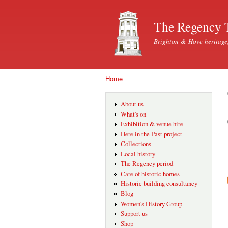
The Regency 
Brighton & Hove heritage
Home
You are here
About us
What's on
Exhibition & venue hire
Here in the Past project
Collections
Local history
The Regency period
Care of historic homes
Historic building consultancy
Blog
Women's History Group
Support us
Shop