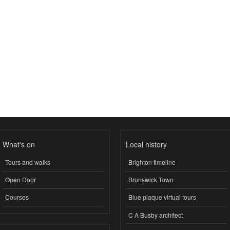
What's on
Local history
Tours and walks
Brighton timeline
Open Door
Brunswick Town
Courses
Blue plaque virtual tours
C A Busby architect