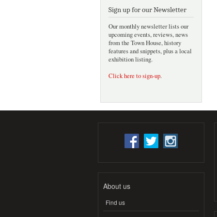
Sign up for our Newsletter
Our monthly newsletter lists our
upcoming events, reviews, news
from the Town House, history
features and snippets, plus a local
exhibition listing.
Click here to sign-up
.
About us
Find us