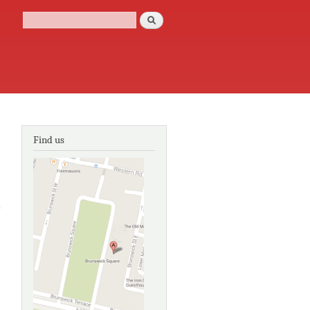
Search
Search form
Find us
about Cast
Iron
decoration:
a world
survey