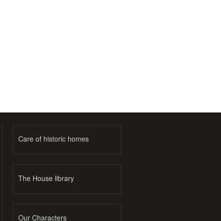
Care of historic homes
The House library
Our Characters