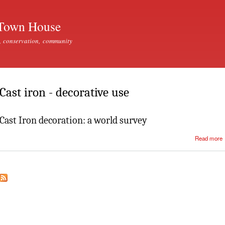
Skip to
main
Town House
content
, conservation, community
Cast iron - decorative use
Cast Iron decoration: a world survey
Read more