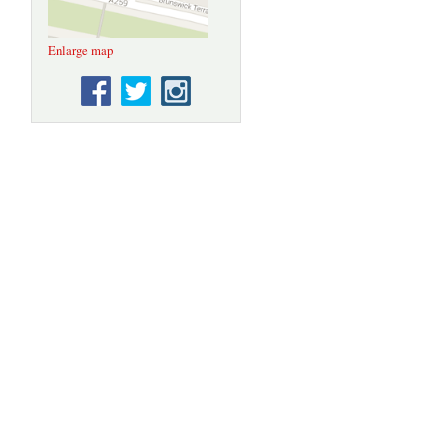
Enlarge map