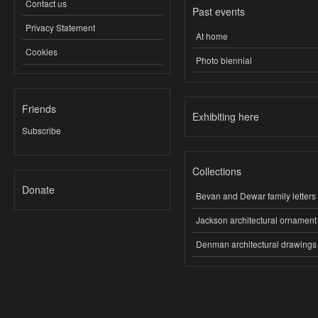
Contact us
Past events
Privacy Statement
At home
Cookies
Photo biennial
Friends
Exhibiting here
Subscribe
Collections
Donate
Bevan and Dewar family letters
Jackson architectural ornament
Denman architectural drawings