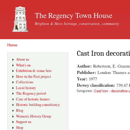
Ski
mai
The Regency Town House
con
Brighton & Hove heritage, conservation, community
Home
You are here
Cast Iron decorat
About us
Author:
What's on
Robertson, E. Graem
Exhibition & venue hire
Publisher:
London: Thames a
Here in the Past project
Year:
1977
Collections
Dewey classification:
739.47
Local history
Cast iron - decorative 
Categories:
The Regency period
Care of historic homes
Historic building consultancy
Blog
Women's History Group
Support us
Shop