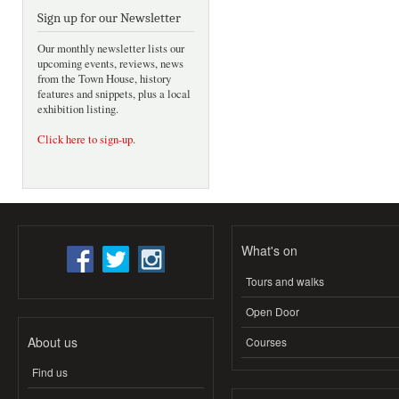
Sign up for our Newsletter
Our monthly newsletter lists our
upcoming events, reviews, news
from the Town House, history
features and snippets, plus a local
exhibition listing.
Click here to sign-up
.
What's on
Tours and walks
Open Door
About us
Courses
Find us