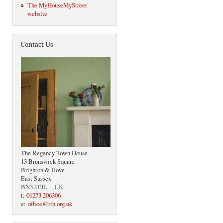
The MyHouseMyStreet
website
Contact Us
The Regency Town House
13 Brunswick Square
Brighton & Hove
East Sussex
BN3 1EH, UK
t:
01273 206306
e:
office@rth.org.uk