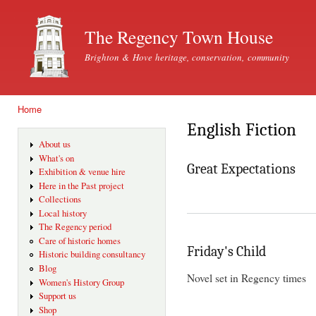
Ski
mai
The Regency Town House
con
Brighton & Hove heritage, conservation, community
Home
You are here
English Fiction
About us
What's on
Great Expectations
Exhibition & venue hire
Here in the Past project
Collections
Local history
The Regency period
Care of historic homes
Friday's Child
Historic building consultancy
Blog
Novel set in Regency times
Women's History Group
Support us
Shop