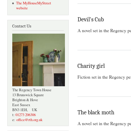
The MyHouseMyStreet
website
Devil's Cub
Contact Us
A novel set in the Regency p
Charity girl
Fiction set in the Regency pe
The Regency Town House
13 Brunswick Square
Brighton & Hove
East Sussex
BN3 1EH, UK
The black moth
t:
01273 206306
e:
office@rth.org.uk
A novel set in the Regency p