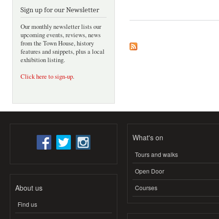
Sign up for our Newsletter
Our monthly newsletter lists our
upcoming events, reviews, news
from the Town House, history
features and snippets, plus a local
exhibition listing.
Click here to sign-up
.
What's on
Tours and walks
Open Door
About us
Courses
Find us