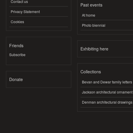
Contact us
Past events
Privacy Statement
At home
Cookies
Photo biennial
Friends
Exhibiting here
Subscribe
Collections
Donate
Bevan and Dewar family letters
Jackson architectural ornament
Denman architectural drawings