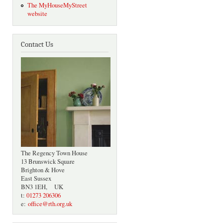
The MyHouseMyStreet
website
Contact Us
The Regency Town House
13 Brunswick Square
Brighton & Hove
East Sussex
BN3 1EH, UK
t:
01273 206306
e:
office@rth.org.uk