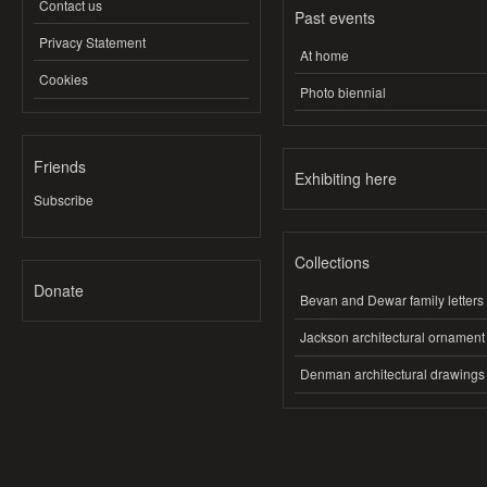
Contact us
Past events
Privacy Statement
At home
Cookies
Photo biennial
Friends
Exhibiting here
Subscribe
Collections
Donate
Bevan and Dewar family letters
Jackson architectural ornament
Denman architectural drawings