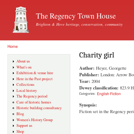
Ski
mai
The Regency Town House
con
Brighton & Hove heritage, conservation, community
Home
You are here
Charity girl
About us
Author:
What's on
Heyer, Georgette
Exhibition & venue hire
Publisher:
London: Arrow Bo
Here in the Past project
Year:
2004
Collections
Dewey classification:
823.9 
Local history
English Fiction
Categories:
The Regency period
Care of historic homes
Synopsis:
Historic building consultancy
Fiction set in the Regency peri
Blog
Women's History Group
Support us
Shop