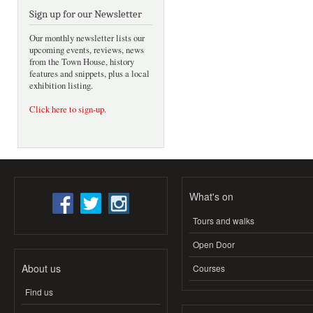
Sign up for our Newsletter
Our monthly newsletter lists our
upcoming events, reviews, news
from the Town House, history
features and snippets, plus a local
exhibition listing.
Click here to sign-up
.
What's on
Tours and walks
Open Door
About us
Courses
Find us