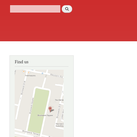
Search
Search form
Find us