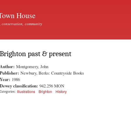
Skip to
main
Town House
content
, conservation, community
Brighton past & present
Author:
Montgomery, John
Publisher:
Newbury, Berks: Countryside Books
Year:
1986
Dewey classification:
942.256 MON
Illustrations
Brighton
History
Categories: