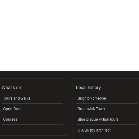
What's on
Local history
Tours and walks
Brighton timeline
Open Door
Brunswick Town
Courses
Blue plaque virtual tours
C A Busby architect