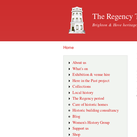
The Regency 
Brighton & Hove heritage
Home
You are here
About us
What's on
Exhibition & venue hire
Here in the Past project
Collections
Local history
The Regency period
Care of historic homes
Historic building consultancy
Blog
Women's History Group
Support us
Shop