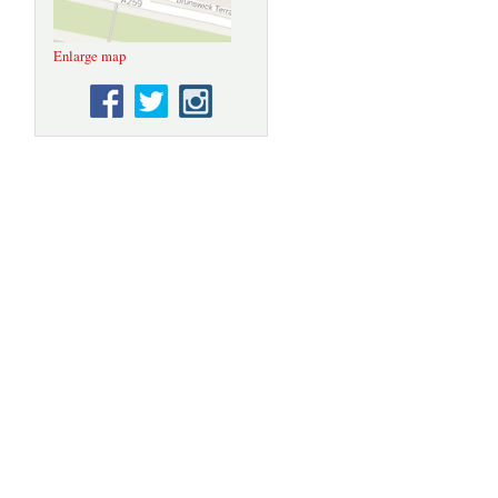
Enlarge map