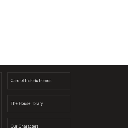
Care of historic homes
The House library
Our Characters