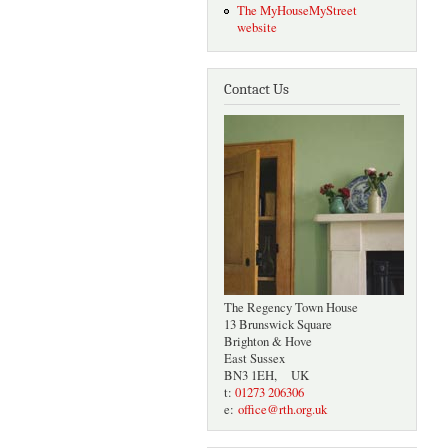
The MyHouseMyStreet
website
Contact Us
The Regency Town House
13 Brunswick Square
Brighton & Hove
East Sussex
BN3 1EH, UK
t:
01273 206306
e:
office@rth.org.uk