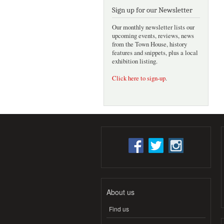
Sign up for our Newsletter
Our monthly newsletter lists our
upcoming events, reviews, news
from the Town House, history
features and snippets, plus a local
exhibition listing.
Click here to sign-up
.
About us
Find us