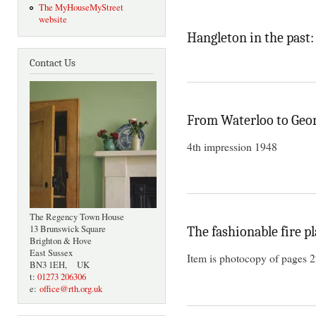
The MyHouseMyStreet
website
Hangleton in the past:
Contact Us
From Waterloo to Geo
4th impression 1948
The Regency Town House
13 Brunswick Square
The fashionable fire p
Brighton & Hove
East Sussex
Item is photocopy of pages 2
BN3 1EH, UK
t:
01273 206306
e:
office@rth.org.uk