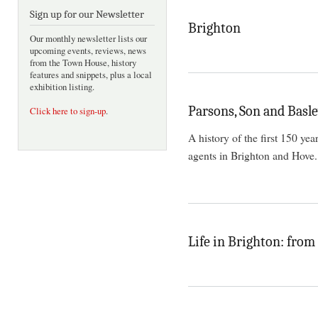
Sign up for our Newsletter
Brighton
Our monthly newsletter lists our
upcoming events, reviews, news
from the Town House, history
features and snippets, plus a local
exhibition listing.
Parsons, Son and Basl
Click here to sign-up
.
A history of the first 150 yea
agents in Brighton and Hove.
Life in Brighton: from 