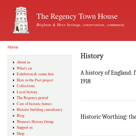
Ski
mai
The Regency Town House
con
Brighton & Hove heritage, conservation, community
Home
You are here
History
About us
What's on
A history of England: 
Exhibition & venue hire
Here in the Past project
1918
Collections
Local history
The Regency period
Care of historic homes
Historic building consultancy
Blog
Historic Worthing: the
Women's History Group
Support us
Shop