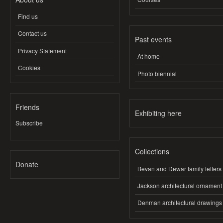
Find us
Contact us
Past events
Privacy Statement
At home
Cookies
Photo biennial
Friends
Exhibiting here
Subscribe
Collections
Donate
Bevan and Dewar family letters
Jackson architectural ornament
Denman architectural drawings