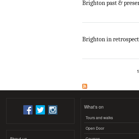
Brighton past & prese
Brighton in retrospect
Pages
What's on
Tours and walks
Open Door
About us
Courses