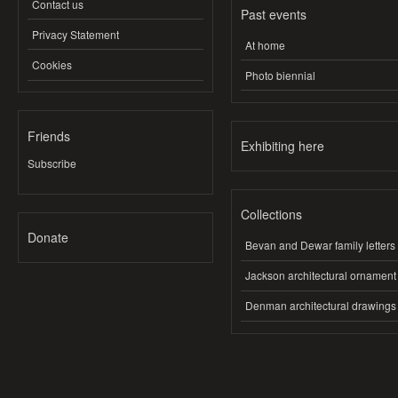
Contact us
Past events
Privacy Statement
At home
Cookies
Photo biennial
Friends
Exhibiting here
Subscribe
Collections
Donate
Bevan and Dewar family letters
Jackson architectural ornament
Denman architectural drawings