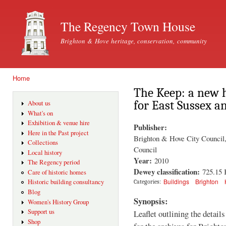
Ski
mai
The Regency Town House
con
Brighton & Hove heritage, conservation, community
Home
You are here
The Keep: a new h
for East Sussex a
About us
What's on
Exhibition & venue hire
Publisher:
Here in the Past project
Brighton & Hove City Council,
Collections
Council
Local history
Year:
2010
The Regency period
Dewey classification:
725.15
Care of historic homes
Buildings
Brighton
Historic building consultancy
Categories:
Blog
Synopsis:
Women's History Group
Support us
Leaflet outlining the detail
Shop