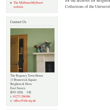
for the archives for Bright
The MyHouseMyStreet
Collections of the Universi
website
Contact Us
The Regency Town House
13 Brunswick Square
Brighton & Hove
East Sussex
BN3 1EH, UK
t:
01273 206306
e:
office@rth.org.uk