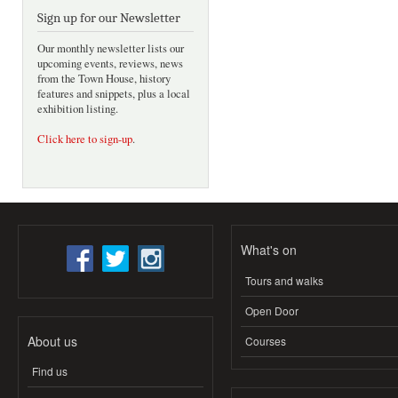
Sign up for our Newsletter
Our monthly newsletter lists our
upcoming events, reviews, news
from the Town House, history
features and snippets, plus a local
exhibition listing.
Click here to sign-up
.
What's on
Tours and walks
Open Door
About us
Courses
Find us