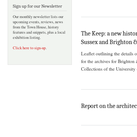
Sign up for our Newsletter
Our monthly newsletter lists our
upcoming events, reviews, news
from the Town House, history
features and snippets, plus a local
The Keep: a new histor
exhibition listing.
Sussex and Brighton 
Click here to sign-up
.
Leaflet outlining the details
for the archives for Brighton
Collections of the University
Report on the architec