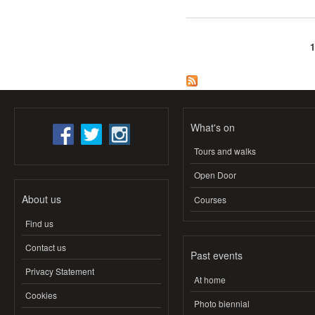
Pages
What's on
Tours and walks
Open Door
About us
Courses
Find us
Contact us
Past events
Privacy Statement
At home
Cookies
Photo biennial