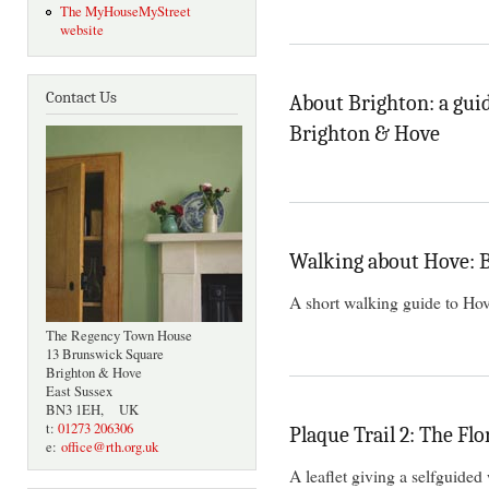
The MyHouseMyStreet
website
Contact Us
About Brighton: a guid
Brighton & Hove
Walking about Hove:
A short walking guide to Hov
The Regency Town House
13 Brunswick Square
Brighton & Hove
East Sussex
BN3 1EH, UK
t:
01273 206306
Plaque Trail 2: The Flo
e:
office@rth.org.uk
A leaflet giving a selfguided