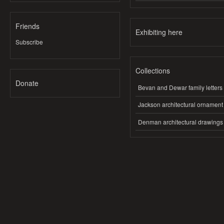
Friends
Exhibiting here
Subscribe
Collections
Donate
Bevan and Dewar family letters
Jackson architectural ornament
Denman architectural drawings