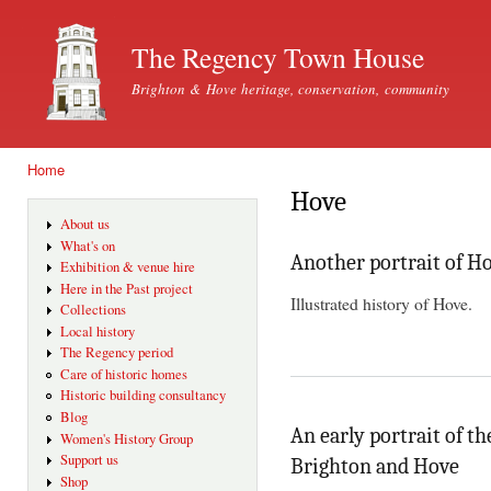
Ski
mai
The Regency Town House
con
Brighton & Hove heritage, conservation, community
Home
You are here
Hove
About us
What's on
Another portrait of H
Exhibition & venue hire
Here in the Past project
Illustrated history of Hove.
Collections
Local history
The Regency period
Care of historic homes
Historic building consultancy
Blog
An early portrait of th
Women's History Group
Support us
Brighton and Hove
Shop