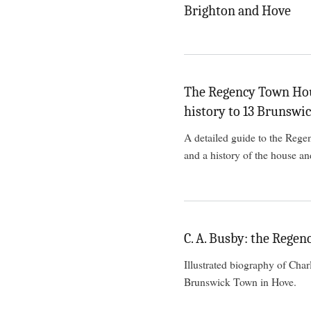
Brighton and Hove
The Regency Town Hous
history to 13 Brunswi
A detailed guide to the Rege
and a history of the house and
C. A. Busby: the Regen
Illustrated biography of Cha
Brunswick Town in Hove.