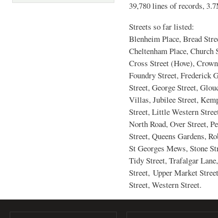
39,780 lines of records, 3.
Streets so far listed:
Blenheim Place, Bread Stre
Cheltenham Place, Church St
Cross Street (Hove), Crown 
Foundry Street, Frederick G
Street, George Street, Glou
Villas, Jubilee Street, Kem
Street, Little Western Stre
North Road, Over Street, P
Street, Queens Gardens, Rob
St Georges Mews, Stone Stre
Tidy Street, Trafalgar Lane
Street, Upper Market Street
Street, Western Street.