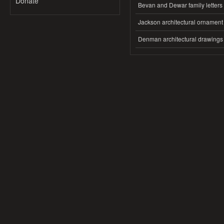
Donate
Bevan and Dewar family letters
Jackson architectural ornament
Denman architectural drawings