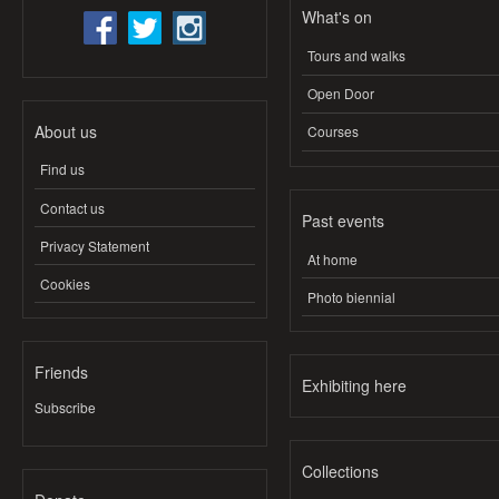
What's on
Tours and walks
Open Door
About us
Courses
Find us
Contact us
Past events
Privacy Statement
At home
Cookies
Photo biennial
Friends
Exhibiting here
Subscribe
Collections