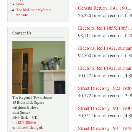
Shop
Census Return 1891, 1901,
The MyHouseMyStreet
26,220 lines of records, 6.
website
Electoral Roll 1855, 1865, 
Contact Us
98,111 lines of records, 6.
Electoral Roll 1921, surna
92,560 lines of records, 6.
Electoral Roll 1921, surn
70,627 lines of records, 4.
Street Directory 1822-1900
40,772 lines of records, 3.
The Regency Town House
13 Brunswick Square
Street Directory 1901-1930
Brighton & Hove
East Sussex
50,551 lines of records, 4.
BN3 1EH, UK
t:
01273 206306
Street Directory 1931-1974
e:
office@rth.org.uk