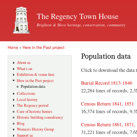
Ski
mai
The Regency Town House
con
Brighton & Hove heritage, conservation, community
Home
»
Here in the Past project
You are here
Population data
About us
What's on
Click to download the data 
Exhibition & venue hire
Here in the Past project
Burial Record 1813-1846
Population data
22,284 lines of records, 2.
Collections
Local history
Census Return 1841, 1851
The Regency period
16,374 lines of records, 9.
Care of historic homes
Historic building consultancy
Blog
Census Return 1861, 1871,
Women's History Group
31,221 lines of records, 7.
Support us