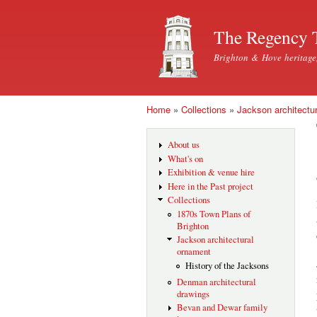
The Regency 
Brighton & Hove heritage
Home
»
Collections
»
Jackson architectu
You are here
About us
What's on
Exhibition & venue hire
Here in the Past project
Collections
1870s Town Plans of
Brighton
Jackson architectural
ornament
History of the Jacksons
Denman architectural
drawings
Bevan and Dewar family