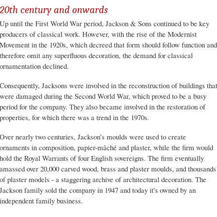
20th century and onwards
Up until the First World War period, Jackson & Sons continued to be key
producers of classical work. However, with the rise of the Modernist
Movement in the 1920s, which decreed that form should follow function and
therefore omit any superfluous decoration, the demand for classical
ornamentation declined.
Consequently, Jacksons were involved in the reconstruction of buildings tha
were damaged during the Second World War, which proved to be a busy
period for the company. They also became involved in the restoration of
properties, for which there was a trend in the 1970s.
Over nearly two centuries, Jackson’s moulds were used to create
ornaments in composition, papier-mâché and plaster, while the firm would
hold the Royal Warrants of four English sovereigns. The firm eventually
amassed over 20,000 carved wood, brass and plaster moulds, and thousands
of plaster models - a staggering archive of architectural decoration. The
Jackson family sold the company in 1947 and today it's owned by an
independent family business.