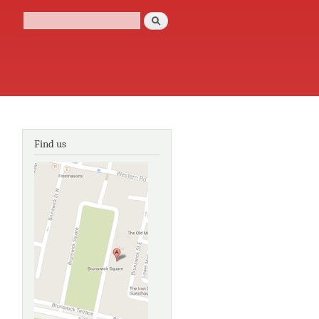
Search
Search form
Find us