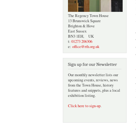
The Regency Town House
13 Brunswick Square
Brighton & Hove
East Sussex
BN3 1EH, UK
t:
01273 206306
e:
office@rth.org.uk
Sign up for our Newsletter
Our monthly newsletter lists our
upcoming events, reviews, news
from the Town House, history
features and snippets, plus a local
exhibition listing.
Click here to sign-up
.