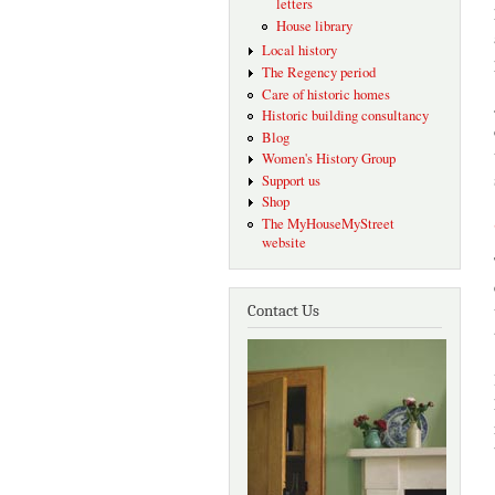
letters
House library
Local history
The Regency period
Care of historic homes
Historic building consultancy
Blog
Women's History Group
Support us
Shop
The MyHouseMyStreet
website
Contact Us