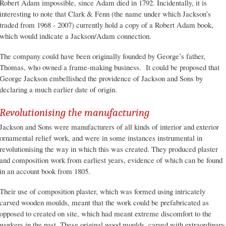
Robert Adam impossible, since Adam died in 1792. Incidentally, it is
interesting to note that Clark & Fenn (the name under which Jackson’s
traded from 1968 - 2007) currently hold a copy of a Robert Adam book,
which would indicate a Jackson/Adam connection.
The company could have been originally founded by George’s father,
Thomas, who owned a frame-making business. It could be proposed that
George Jackson embellished the providence of Jackson and Sons by
declaring a much earlier date of origin.
Revolutionising the manufacturing
Jackson and Sons were manufacturers of all kinds of interior and exterior
ornamental relief work, and were in some instances instrumental in
revolutionising the way in which this was created. They produced plaster
and composition work from earliest years, evidence of which can be found
in an account book from 1805.
Their use of composition plaster, which was formed using intricately
carved wooden moulds, meant that the work could be prefabricated as
opposed to created on site, which had meant extreme discomfort to the
workers in the past. These original wood moulds, carved with extraordinary