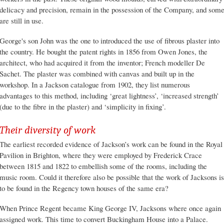
delicacy and precision, remain in the possession of the Company, and som
are still in use.
George's son John was the one to introduced the use of fibrous plaster into
the country. He bought the patent rights in 1856 from Owen Jones, the
architect, who had acquired it from the inventor; French modeller De
Sachet. The plaster was combined with canvas and built up in the
workshop. In a Jackson catalogue from 1902, they list numerous
advantages to this method, including ‘great lightness’, ‘increased strength’
(due to the fibre in the plaster) and ‘simplicity in fixing’.
Their diversity of work
The earliest recorded evidence of Jackson’s work can be found in the Royal
Pavilion in Brighton, where they were employed by Frederick Crace
between 1815 and 1822 to embellish some of the rooms, including the
music room. Could it therefore also be possible that the work of Jacksons is
to be found in the Regency town houses of the same era?
When Prince Regent became King George IV, Jacksons where once again
assigned work. This time to convert Buckingham House into a Palace.