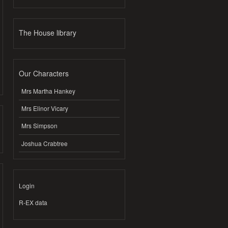
The House library
Our Characters
Mrs Martha Hankey
Mrs Elinor Vicary
Mrs Simpson
Joshua Crabtree
Login
R-EX data