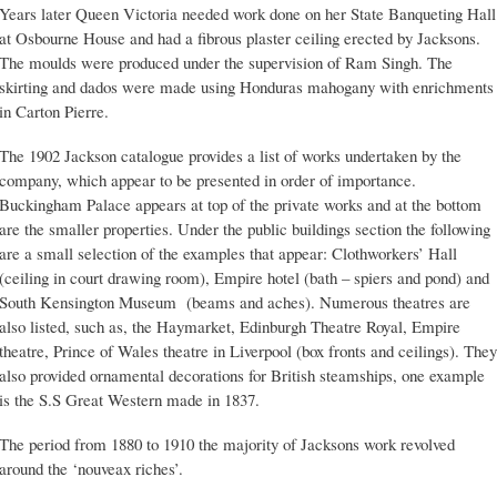
Years later Queen Victoria needed work done on her State Banqueting Hall
at Osbourne House and had a fibrous plaster ceiling erected by Jacksons.
The moulds were produced under the supervision of Ram Singh. The
skirting and dados were made using Honduras mahogany with enrichments
in Carton Pierre.
The 1902 Jackson catalogue provides a list of works undertaken by the
company, which appear to be presented in order of importance.
Buckingham Palace appears at top of the private works and at the bottom
are the smaller properties. Under the public buildings section the following
are a small selection of the examples that appear: Clothworkers’ Hall
(ceiling in court drawing room), Empire hotel (bath – spiers and pond) and
South Kensington Museum (beams and aches). Numerous theatres are
also listed, such as, the Haymarket, Edinburgh Theatre Royal, Empire
theatre, Prince of Wales theatre in Liverpool (box fronts and ceilings). They
also provided ornamental decorations for British steamships, one example
is the S.S Great Western made in 1837.
The period from 1880 to 1910 the majority of Jacksons work revolved
around the ‘nouveax riches’.