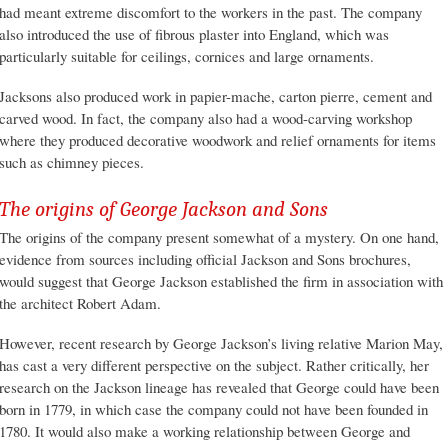
had meant extreme discomfort to the workers in the past. The company
also introduced the use of fibrous plaster into England, which was
particularly suitable for ceilings, cornices and large ornaments.
Jacksons also produced work in papier-mache, carton pierre, cement and
carved wood. In fact, the company also had a wood-carving workshop
where they produced decorative woodwork and relief ornaments for items
such as chimney pieces.
The origins of George Jackson and Sons
The origins of the company present somewhat of a mystery. On one hand,
evidence from sources including official Jackson and Sons brochures,
would suggest that George Jackson established the firm in association with
the architect Robert Adam.
However, recent research by George Jackson’s living relative Marion May,
has cast a very different perspective on the subject. Rather critically, her
research on the Jackson lineage has revealed that George could have been
born in 1779, in which case the company could not have been founded in
1780. It would also make a working relationship between George and