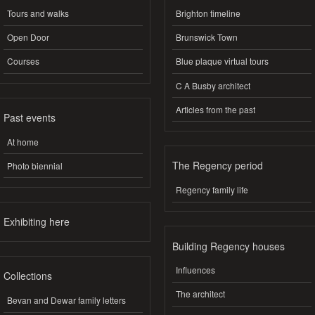
Tours and walks
Brighton timeline
Open Door
Brunswick Town
Courses
Blue plaque virtual tours
C A Busby architect
Articles from the past
Past events
At home
The Regency period
Photo biennial
Regency family life
Exhibiting here
Building Regency houses
Influences
Collections
The architect
Bevan and Dewar family letters