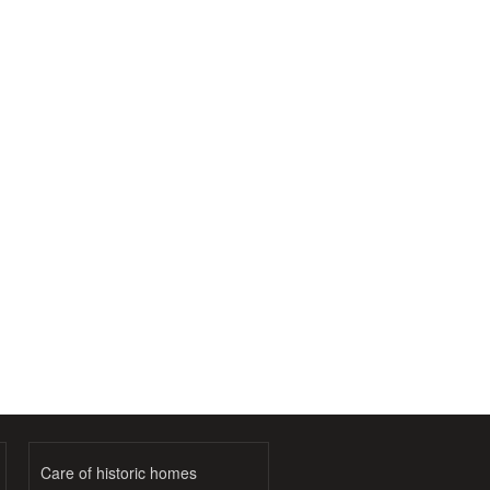
Care of historic homes