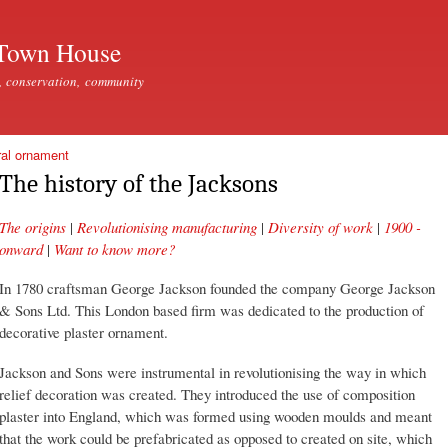
Skip to
main
Town House
content
, conservation, community
ral ornament
The history of the Jacksons
The origins
|
Revolutionising manufacturing
|
Diversity of work
|
1900 -
onward
|
Want to know more?
In 1780 craftsman George Jackson founded the company George Jackson
& Sons Ltd. This London based firm was dedicated to the production of
decorative plaster ornament.
Jackson and Sons were instrumental in revolutionising the way in which
relief decoration was created. They introduced the use of composition
plaster into England, which was formed using wooden moulds and meant
that the work could be prefabricated as opposed to created on site, which