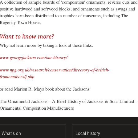
A collection of sample boards of 'composition' ornaments, reverse cuts and
positive hardwood and softwood blocks, and ornaments such as swags and
trophies have been distributed to a number of museums, including The
Regency Town House.
Want to know more?
Why not learn more by taking a look at these links:
www.georgejackson.com/our-history/
www.npg.org.uk/research/conservation/directory-of-british-
framemakers/j.php
or read Marion R. Mays book about the Jacksons:
The Ornamental Jacksons – A Brief History of Jacksons & Sons Limited –
Ornamental Composition Manufacturers
What's on
Local history