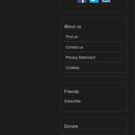
About us
Find us
Contact us
Privacy Statement
Cookies
Friends
Subscribe
Donate