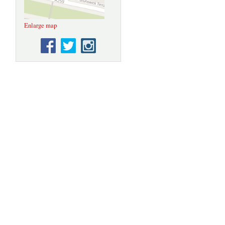
Enlarge map