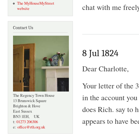
The MyHouseMyStreet
chat with me freely
website
Contact Us
8 Jul 1824
Dear Charlotte,
Your letter of the
in the account you
The Regency Town House
13 Brunswick Square
Brighton & Hove
does Rich. say to 
East Sussex
BN3 1EH, UK
appears to have be
t:
01273 206306
e:
office@rth.org.uk