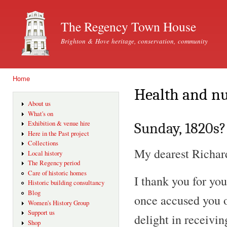
Ski
mai
The Regency Town House
con
Brighton & Hove heritage, conservation, community
Home
You are here
Health and nu
About us
What's on
Exhibition & venue hire
Sunday, 1820s?
Here in the Past project
Collections
My dearest Richar
Local history
The Regency period
Care of historic homes
I thank you for you
Historic building consultancy
Blog
once accused you of
Women's History Group
Support us
delight in receivin
Shop