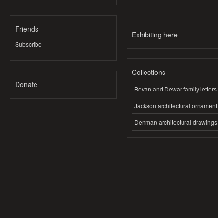
Friends
Exhibiting here
Subscribe
Collections
Donate
Bevan and Dewar family letters
Jackson architectural ornament
Denman architectural drawings