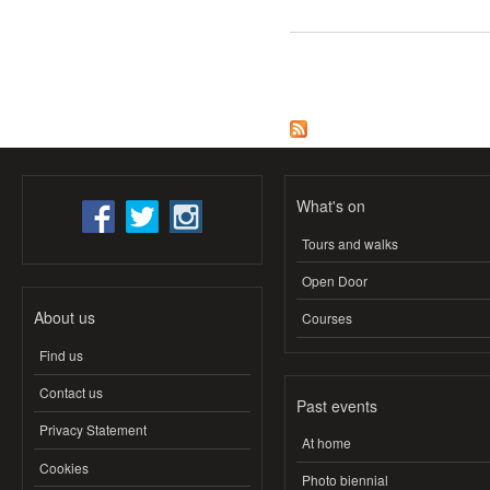
Pages
What's on
Tours and walks
Open Door
About us
Courses
Find us
Contact us
Past events
Privacy Statement
At home
Cookies
Photo biennial