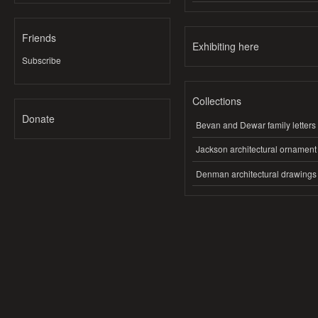
Friends
Exhibiting here
Subscribe
Collections
Donate
Bevan and Dewar family letters
Jackson architectural ornament
Denman architectural drawings