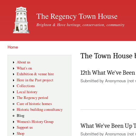
Ski
mai
The Regency Town House
con
Brighton & Hove heritage, conservation, community
Home
You are here
The Town House 
About us
What's on
12th What We've Been
Exhibition & venue hire
Here in the Past project
Submitted by
Anonymous (not v
Collections
Local history
The Regency period
Care of historic homes
Historic building consultancy
Blog
Women's History Group
What We've Been Up T
Support us
Shop
Submitted by
Anonymous (not v