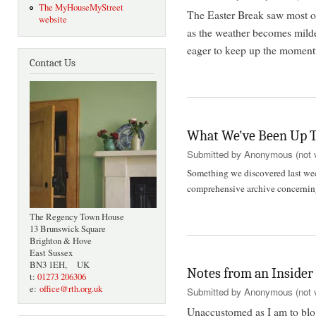
The MyHouseMyStreet
The Easter Break saw most of
website
as the weather becomes mild
eager to keep up the moment
Contact Us
What We've Been Up T
Submitted by
Anonymous (not v
Something we discovered last week
comprehensive archive concern
The Regency Town House
13 Brunswick Square
Brighton & Hove
East Sussex
BN3 1EH, UK
Notes from an Insider
t:
01273 206306
e:
office@rth.org.uk
Submitted by
Anonymous (not v
Unaccustomed as I am to blogg