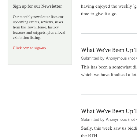
having enjoyed the weekly '
Sign up for our Newsletter
time to give it a go.
Our monthly newsletter lists our
upcoming events, reviews, news
from the Town House, history
features and snippets, plus a local
exhibition listing.
Click here to sign-up
.
What We've Been Up T
Submitted by
Anonymous (not v
This has been a somewhat di
which we have finalised a lo
What We've Been Up T
Submitted by
Anonymous (not v
Sadly, this week saw us biddi
the RTH.