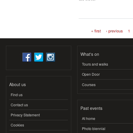
« first
‹ previous
1
Pages
What's on
Tours and walks
Open Door
About us
Courses
Find us
Contact us
Past events
Privacy Statement
At home
Cookies
Photo biennial