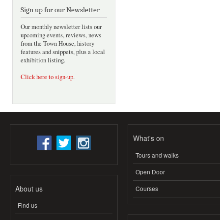
Sign up for our Newsletter
Our monthly newsletter lists our
upcoming events, reviews, news
from the Town House, history
features and snippets, plus a local
exhibition listing.
Click here to sign-up
.
What's on
Tours and walks
Open Door
About us
Courses
Find us