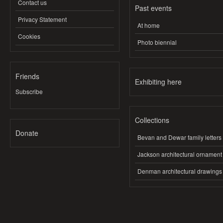
Contact us
Past events
Privacy Statement
At home
Cookies
Photo biennial
Friends
Exhibiting here
Subscribe
Collections
Donate
Bevan and Dewar family letters
Jackson architectural ornament
Denman architectural drawings