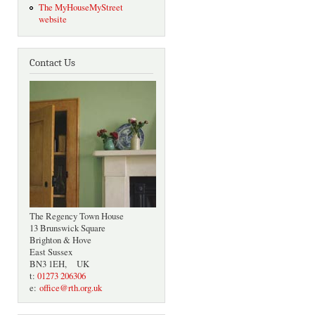
The MyHouseMyStreet
website
Contact Us
The Regency Town House
13 Brunswick Square
Brighton & Hove
East Sussex
BN3 1EH, UK
t:
01273 206306
e:
office@rth.org.uk