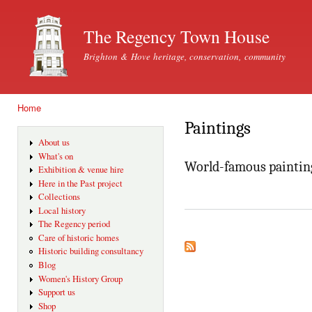
Ski
mai
The Regency Town House
con
Brighton & Hove heritage, conservation, community
Home
You are here
Paintings
About us
What's on
World-famous paintin
Exhibition & venue hire
Here in the Past project
Collections
Local history
The Regency period
Care of historic homes
Historic building consultancy
Blog
Women's History Group
Support us
Shop