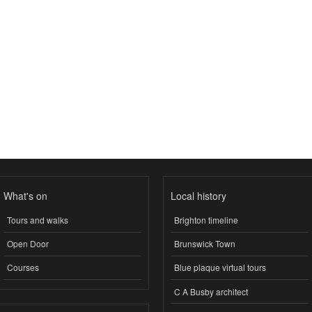
What's on
Local history
Tours and walks
Brighton timeline
Open Door
Brunswick Town
Courses
Blue plaque virtual tours
C A Busby architect