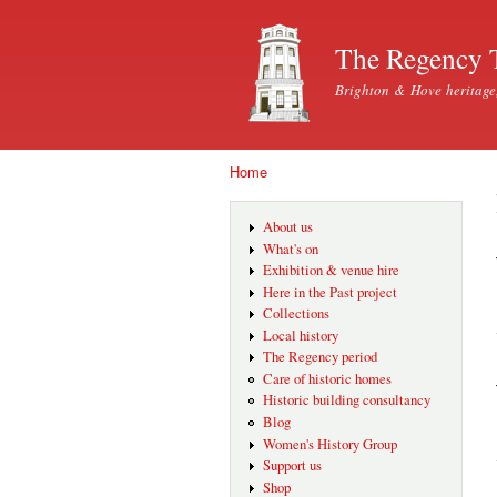
The Regency 
Brighton & Hove heritage
Home
You are here
About us
What's on
Exhibition & venue hire
Here in the Past project
Collections
Local history
The Regency period
Care of historic homes
Historic building consultancy
Blog
Women's History Group
Support us
Shop