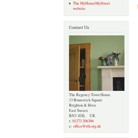
The MyHouseMyStreet
website
Contact Us
The Regency Town House
13 Brunswick Square
Brighton & Hove
East Sussex
BN3 1EH, UK
t:
01273 206306
e:
office@rth.org.uk