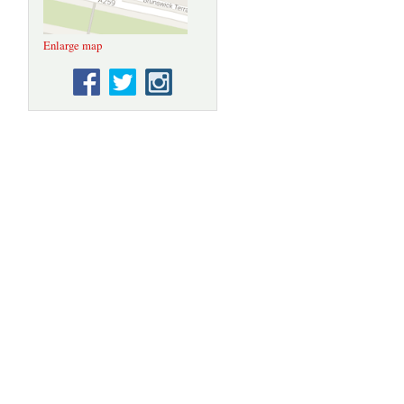
Enlarge map