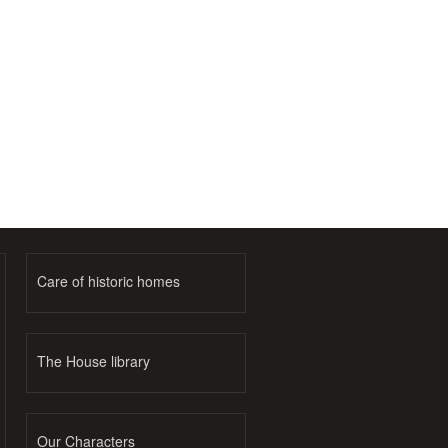
Care of historic homes
The House library
Our Characters