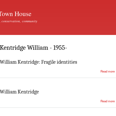
Skip to
main
Town House
content
, conservation, community
Kentridge William - 1955-
William Kentridge: Fragile identities
Read more
William Kentridge
Read more