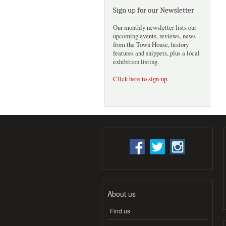
Sign up for our Newsletter
Our monthly newsletter lists our
upcoming events, reviews, news
from the Town House, history
features and snippets, plus a local
exhibition listing.
Click here to sign-up
.
About us
Find us