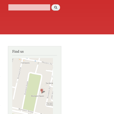
Search
Search form
Find us
about
William
Kentridge:
Fragile
identities
about
William
Kentridge