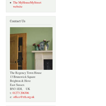
The MyHouseMyStreet
website
Contact Us
The Regency Town House
13 Brunswick Square
Brighton & Hove
East Sussex
BN3 1EH, UK
t:
01273 206306
e:
office@rth.org.uk