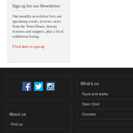
Sign up for our Newsletter
Our monthly newsletter lists our
upcoming events, reviews, news
from the Town House, history
features and snippets, plus a local
exhibition listing.
Click here to sign-up
.
What's on
Tours and walks
Open Door
About us
Courses
Find us