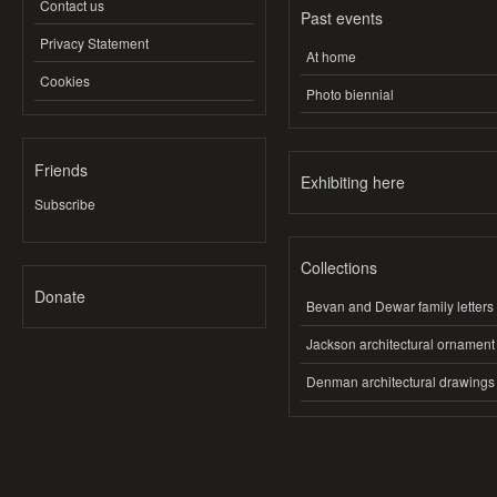
Contact us
Past events
Privacy Statement
At home
Cookies
Photo biennial
Friends
Exhibiting here
Subscribe
Collections
Donate
Bevan and Dewar family letters
Jackson architectural ornament
Denman architectural drawings