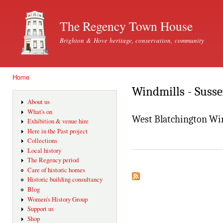
Ski
mai
The Regency Town House
con
Brighton & Hove heritage, conservation, community
Home
You are here
Windmills - Suss
About us
What's on
West Blatchington Wi
Exhibition & venue hire
Here in the Past project
Collections
Local history
The Regency period
Care of historic homes
Historic building consultancy
Blog
Women's History Group
Support us
Shop