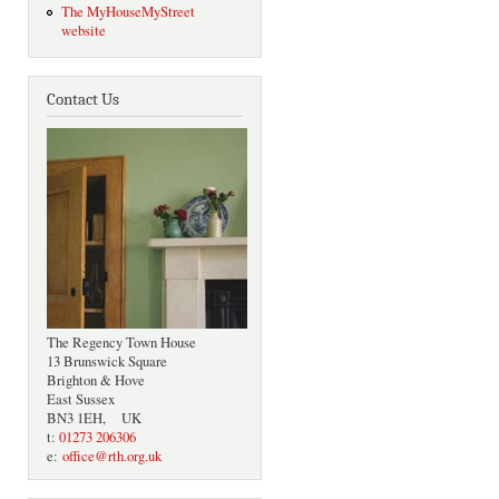
The MyHouseMyStreet
website
Contact Us
The Regency Town House
13 Brunswick Square
Brighton & Hove
East Sussex
BN3 1EH, UK
t:
01273 206306
e:
office@rth.org.uk