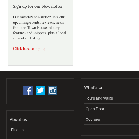
Sign up for our Newsletter
Our monthly newsletter lists our
upcoming events, reviews, news
from the Town House, history
features and snippets, plus a local
exhibition listing.
Click here to sign-up
.
What's on
Tours and walks
Open Door
About us
Courses
Find us