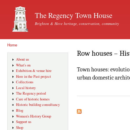
Ski
mai
The Regency Town House
con
Brighton & Hove heritage, conservation, community
Home
You are here
Row houses – His
About us
What's on
Town houses: evolutio
Exhibition & venue hire
Here in the Past project
urban domestic archit
Collections
Local history
The Regency period
Care of historic homes
Historic building consultancy
Blog
Women's History Group
Support us
Shop