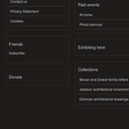
Contact us
Past events
Privacy Statement
At home
Cookies
Photo biennial
Friends
Exhibiting here
Subscribe
Collections
Donate
Bevan and Dewar family letters
Jackson architectural ornament
Denman architectural drawings