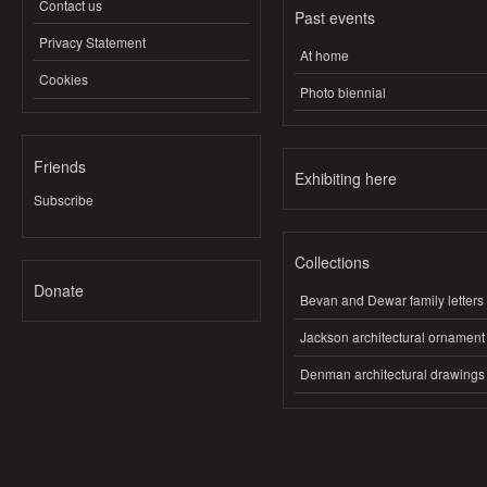
Contact us
Past events
Privacy Statement
At home
Cookies
Photo biennial
Friends
Exhibiting here
Subscribe
Collections
Donate
Bevan and Dewar family letters
Jackson architectural ornament
Denman architectural drawings