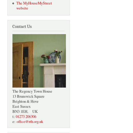
The MyHouseMyStreet
website
Contact Us
The Regency Town House
13 Brunswick Square
Brighton & Hove
East Sussex
BN3 1EH, UK
t:
01273 206306
e:
office@rth.org.uk