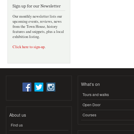
Sign up for our Newsletter
Our monthly newsletter lists our
upcoming events, reviews, news
from the Town House, history
features and snippets, plus a local
exhibition listing.
Click here to sign-up
.
What's on
Tours and walks
Open Door
About us
Courses
Find us