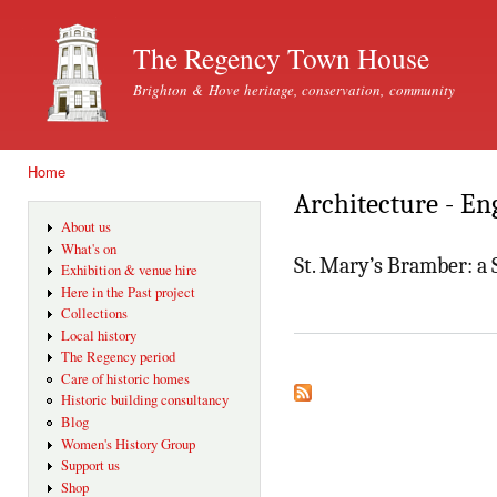
Ski
mai
The Regency Town House
con
Brighton & Hove heritage, conservation, community
Home
You are here
Architecture - En
About us
What's on
St. Mary’s Bramber: a 
Exhibition & venue hire
Here in the Past project
Collections
Local history
The Regency period
Care of historic homes
Historic building consultancy
Blog
Women's History Group
Support us
Shop