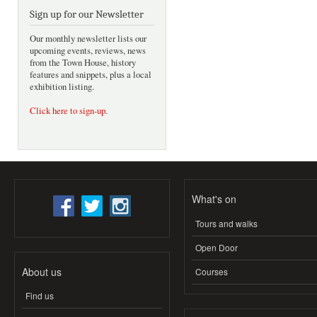
Sign up for our Newsletter
Our monthly newsletter lists our
upcoming events, reviews, news
from the Town House, history
features and snippets, plus a local
exhibition listing.
Click here to sign-up
.
What's on
Tours and walks
Open Door
About us
Courses
Find us