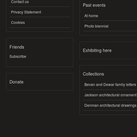
Contact us
Past events
Privacy Statement
At home
Cookies
Photo biennial
Friends
Exhibiting here
Subscribe
Collections
Donate
Bevan and Dewar family letters
Jackson architectural ornament
Denman architectural drawings