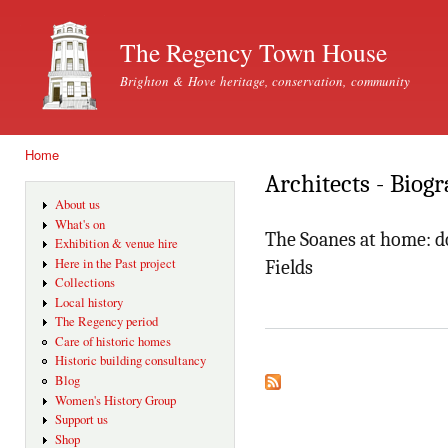
Ski
mai
The Regency Town House
con
Brighton & Hove heritage, conservation, community
Home
You are here
Architects - Biog
About us
What's on
The Soanes at home: do
Exhibition & venue hire
Here in the Past project
Fields
Collections
Local history
The Regency period
Care of historic homes
Historic building consultancy
Blog
Women's History Group
Support us
Shop