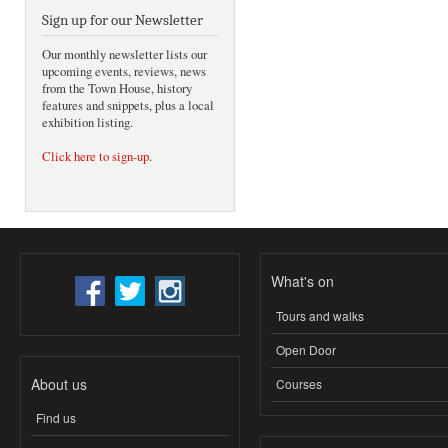
Sign up for our Newsletter
Our monthly newsletter lists our
upcoming events, reviews, news
from the Town House, history
features and snippets, plus a local
exhibition listing.
Click here to sign-up
.
What's on
Tours and walks
Open Door
About us
Courses
Find us