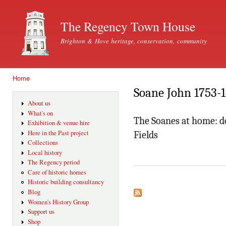
Ski
mai
The Regency Town House
con
Brighton & Hove heritage, conservation, community
Home
You are here
Soane John 1753-
About us
What's on
The Soanes at home: do
Exhibition & venue hire
Here in the Past project
Fields
Collections
Local history
The Regency period
Care of historic homes
Historic building consultancy
Blog
Women's History Group
Support us
Shop