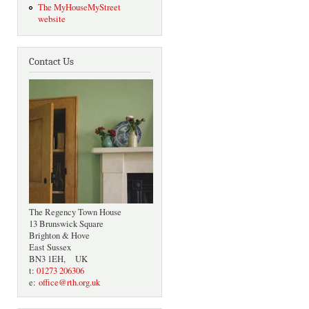
The MyHouseMyStreet
website
Contact Us
The Regency Town House
13 Brunswick Square
Brighton & Hove
East Sussex
BN3 1EH, UK
t:
01273 206306
e:
office@rth.org.uk