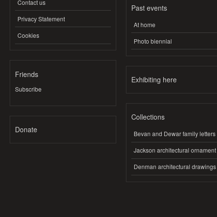
Contact us
Past events
Privacy Statement
At home
Cookies
Photo biennial
Friends
Exhibiting here
Subscribe
Collections
Donate
Bevan and Dewar family letters
Jackson architectural ornament
Denman architectural drawings