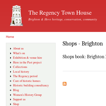
Ski
mai
The Regency Town House
con
Brighton & Hove heritage, conservation, community
Home
You are here
Shops - Brighton
About us
What's on
Shops book: Brighton 
Exhibition & venue hire
Here in the Past project
Collections
Local history
The Regency period
Care of historic homes
Historic building consultancy
Blog
Women's History Group
Support us
Shop