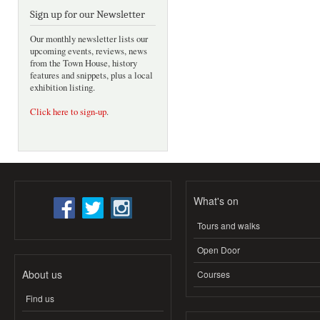
Sign up for our Newsletter
Our monthly newsletter lists our
upcoming events, reviews, news
from the Town House, history
features and snippets, plus a local
exhibition listing.
Click here to sign-up
.
What's on
Tours and walks
Open Door
About us
Courses
Find us