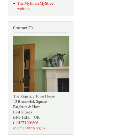
The MyHouseMyStreet
website
Contact Us
The Regency Town House
13 Brunswick Square
Brighton & Hove
East Sussex
BN3 1EH, UK
t:
01273 206306
e:
office@rth.org.uk