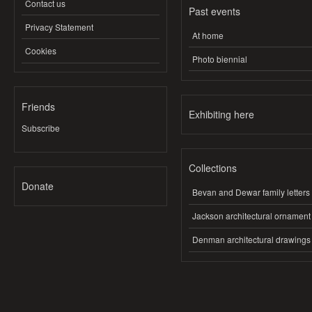
Contact us
Past events
Privacy Statement
At home
Cookies
Photo biennial
Friends
Exhibiting here
Subscribe
Collections
Donate
Bevan and Dewar family letters
Jackson architectural ornament
Denman architectural drawings