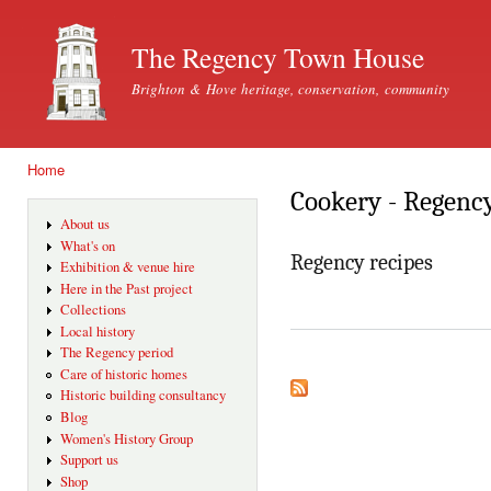
Ski
mai
The Regency Town House
con
Brighton & Hove heritage, conservation, community
Home
You are here
Cookery - Regenc
About us
What's on
Regency recipes
Exhibition & venue hire
Here in the Past project
Collections
Local history
The Regency period
Care of historic homes
Historic building consultancy
Blog
Women's History Group
Support us
Shop