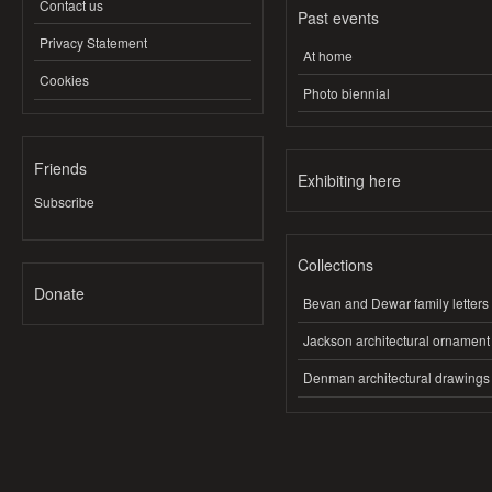
Contact us
Past events
Privacy Statement
At home
Cookies
Photo biennial
Friends
Exhibiting here
Subscribe
Collections
Donate
Bevan and Dewar family letters
Jackson architectural ornament
Denman architectural drawings