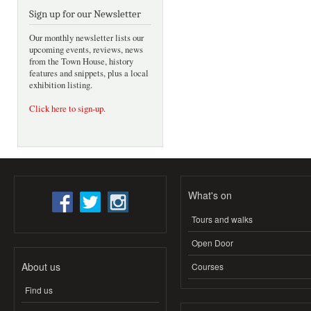
Sign up for our Newsletter
Our monthly newsletter lists our
upcoming events, reviews, news
from the Town House, history
features and snippets, plus a local
exhibition listing.
Click here to sign-up
.
What's on
Tours and walks
Open Door
About us
Courses
Find us