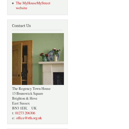
The MyHouseMyStreet
website
Contact Us
The Regency Town House
13 Brunswick Square
Brighton & Hove
East Sussex
BN3 1EH, UK
t:
01273 206306
e:
office@rth.org.uk