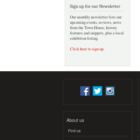
Sign up for our Newsletter
Our monthly newsletter lists our
upcoming events, reviews, news
from the Town House, history
features and snippets, plus a local
exhibition listing.
Click here to sign-up
.
About us
Find us