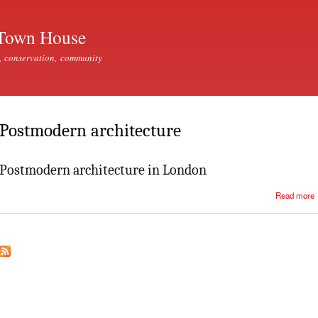
Skip to
main
Town House
content
, conservation, community
Postmodern architecture
Postmodern architecture in London
Read more