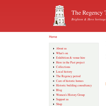
The Regency 
Brighton & Hove heritage
Home
You are here
About us
What's on
Exhibition & venue hire
Here in the Past project
Collections
Local history
The Regency period
Care of historic homes
Historic building consultancy
Blog
Women's History Group
Support us
Shop