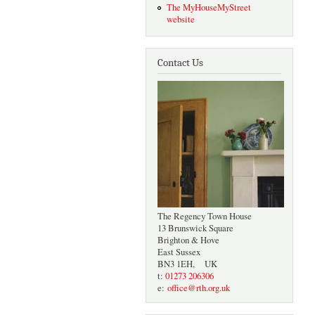
The MyHouseMyStreet
website
Contact Us
The Regency Town House
13 Brunswick Square
Brighton & Hove
East Sussex
BN3 1EH, UK
t:
01273 206306
e:
office@rth.org.uk