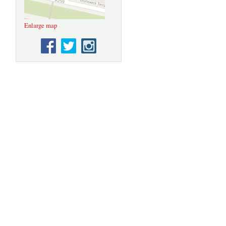
Enlarge map