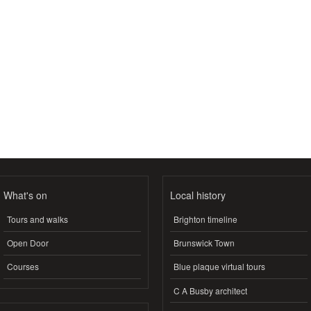
What's on
Local history
Tours and walks
Brighton timeline
Open Door
Brunswick Town
Courses
Blue plaque virtual tours
C A Busby architect