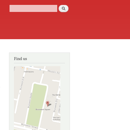
Search
Search form
Find us
about
Postmodern
architecture
in London