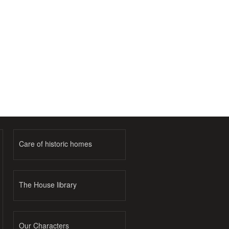
Care of historic homes
The House library
Our Characters