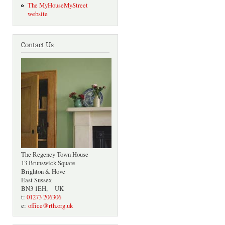
The MyHouseMyStreet
website
Contact Us
The Regency Town House
13 Brunswick Square
Brighton & Hove
East Sussex
BN3 1EH, UK
t:
01273 206306
e:
office@rth.org.uk