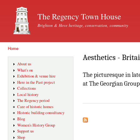
Ski
mai
The Regency Town House
con
Brighton & Hove heritage, conservation, community
Home
You are here
Aesthetics - Brita
About us
What's on
The picturesque in lat
Exhibition & venue hire
Here in the Past project
at The Georgian Grou
Collections
Local history
The Regency period
Care of historic homes
Historic building consultancy
Blog
Women's History Group
Support us
Shop