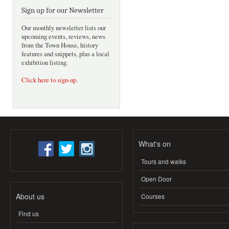
Sign up for our Newsletter
Our monthly newsletter lists our
upcoming events, reviews, news
from the Town House, history
features and snippets, plus a local
exhibition listing.
Click here to sign-up
.
What's on
Tours and walks
Open Door
About us
Courses
Find us