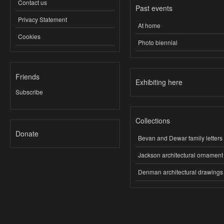
Contact us
Past events
Privacy Statement
At home
Cookies
Photo biennial
Friends
Exhibiting here
Subscribe
Collections
Donate
Bevan and Dewar family letters
Jackson architectural ornament
Denman architectural drawings