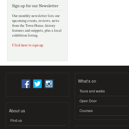
Sign up for our Newsletter
Our monthly newsletter lists our
upcoming events, reviews, news
from the Town House, history
features and snippets, plus a local
exhibition listing.
Click here to sign-up
.
What's on
Tours and walks
Open Door
About us
Courses
Find us