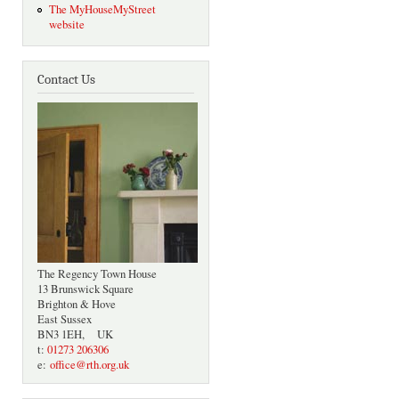
The MyHouseMyStreet
website
Contact Us
The Regency Town House
13 Brunswick Square
Brighton & Hove
East Sussex
BN3 1EH, UK
t:
01273 206306
e:
office@rth.org.uk