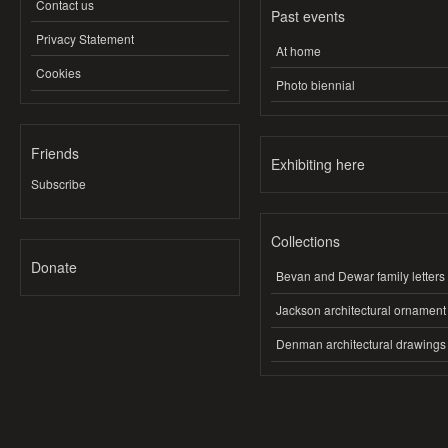
Contact us
Past events
Privacy Statement
At home
Cookies
Photo biennial
Friends
Exhibiting here
Subscribe
Collections
Donate
Bevan and Dewar family letters
Jackson architectural ornament
Denman architectural drawings