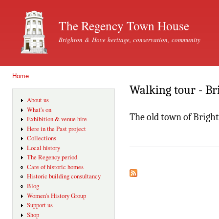
Ski
mai
The Regency Town House
con
Brighton & Hove heritage, conservation, community
Home
You are here
Walking tour - Br
About us
What's on
The old town of Brigh
Exhibition & venue hire
Here in the Past project
Collections
Local history
The Regency period
Care of historic homes
Historic building consultancy
Blog
Women's History Group
Support us
Shop