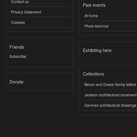
Contact us
Past events
Privacy Statement
At home
Cookies
Photo biennial
Friends
Exhibiting here
Subscribe
Collections
Donate
Bevan and Dewar family letters
Jackson architectural ornament
Denman architectural drawings