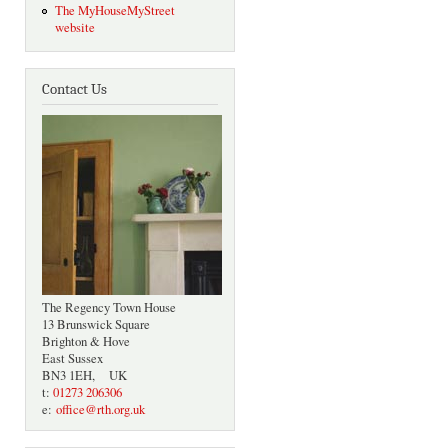
The MyHouseMyStreet
website
Contact Us
The Regency Town House
13 Brunswick Square
Brighton & Hove
East Sussex
BN3 1EH, UK
t:
01273 206306
e:
office@rth.org.uk