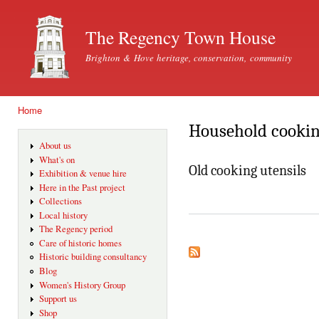
Ski
mai
The Regency Town House
con
Brighton & Hove heritage, conservation, community
Home
You are here
Household cookin
About us
What's on
Old cooking utensils
Exhibition & venue hire
Here in the Past project
Collections
Local history
The Regency period
Care of historic homes
Historic building consultancy
Blog
Women's History Group
Support us
Shop