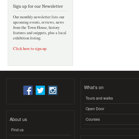
Sign up for our Newsletter
Our monthly newsletter lists our
upcoming events, reviews, news
from the Town House, history
features and snippets, plus a local
exhibition listing.
Click here to sign-up
.
What's on
Tours and walks
Open Door
About us
Courses
Find us