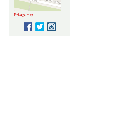
Enlarge map