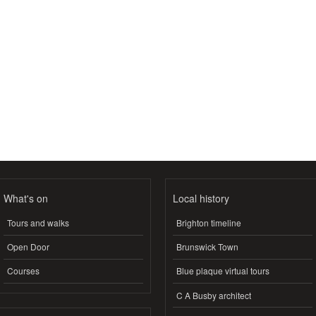
What's on
Local history
Tours and walks
Brighton timeline
Open Door
Brunswick Town
Courses
Blue plaque virtual tours
C A Busby architect