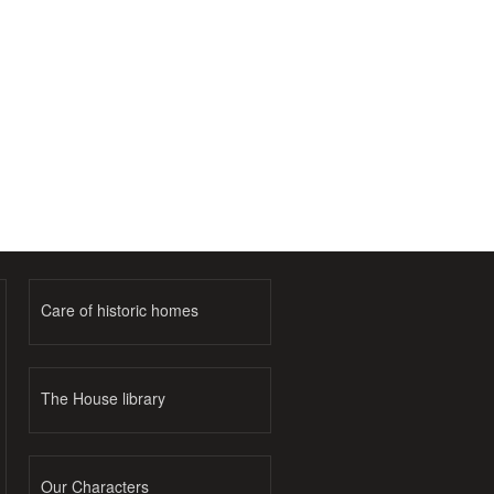
Care of historic homes
The House library
Our Characters