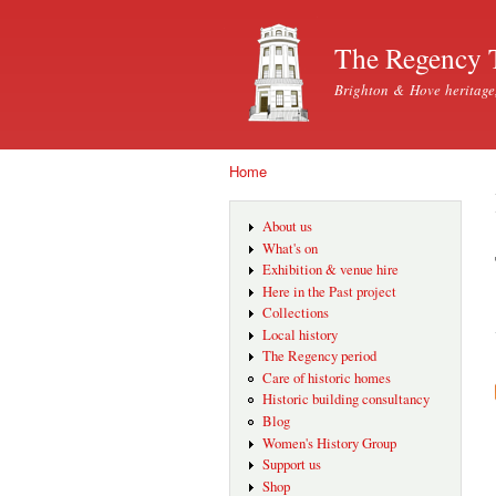
The Regency 
Brighton & Hove heritage
Home
You are here
About us
What's on
Exhibition & venue hire
Here in the Past project
Collections
Local history
The Regency period
Care of historic homes
Historic building consultancy
Blog
Women's History Group
Support us
Shop