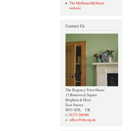
The MyHouseMyStreet
website
Contact Us
The Regency Town House
13 Brunswick Square
Brighton & Hove
East Sussex
BN3 1EH, UK
t:
01273 206306
e:
office@rth.org.uk