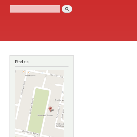
Search
Search form
Find us
about
The life
of
Charles
Darwin