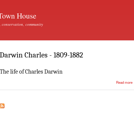
Skip to
main
Town House
content
, conservation, community
Darwin Charles - 1809-1882
The life of Charles Darwin
Read more