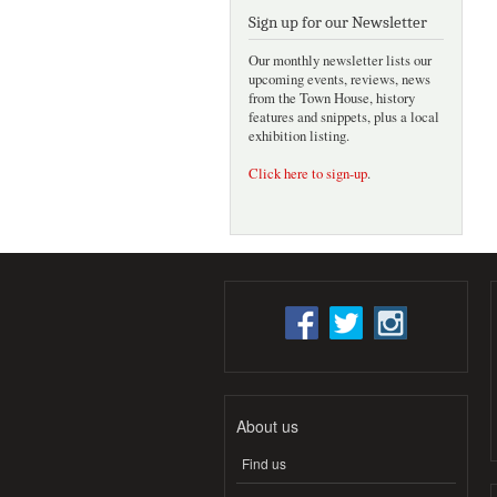
Sign up for our Newsletter
Our monthly newsletter lists our
upcoming events, reviews, news
from the Town House, history
features and snippets, plus a local
exhibition listing.
Click here to sign-up
.
About us
Find us