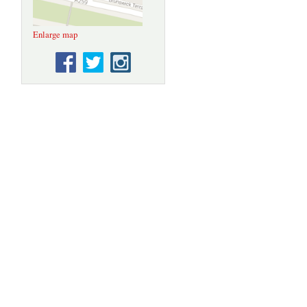
Enlarge map