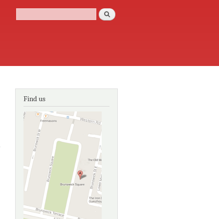
Search
Search form
Find us
about The new
encyclopaedia
of Brighton