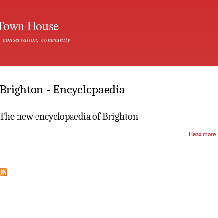
Skip to
main
Town House
content
, conservation, community
Brighton - Encyclopaedia
The new encyclopaedia of Brighton
Read more