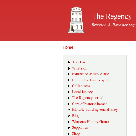
The Regency 
Brighton & Hove heritage
Home
You are here
About us
What's on
Exhibition & venue hire
Here in the Past project
Collections
Local history
The Regency period
Care of historic homes
Historic building consultancy
Blog
Women's History Group
Support us
Shop