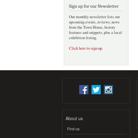
Sign up for our Newsletter
Our monthly newsletter lists our
upcoming events, reviews, news
from the Town House, history
features and snippets, plus a local
exhibition listing.
Click here to sign-up
.
About us
Find us